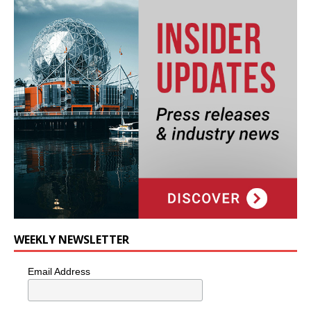
WEEKLY NEWSLETTER
Email Address