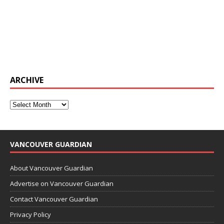
ARCHIVE
VANCOUVER GUARDIAN
About Vancouver Guardian
Advertise on Vancouver Guardian
Contact Vancouver Guardian
Privacy Policy