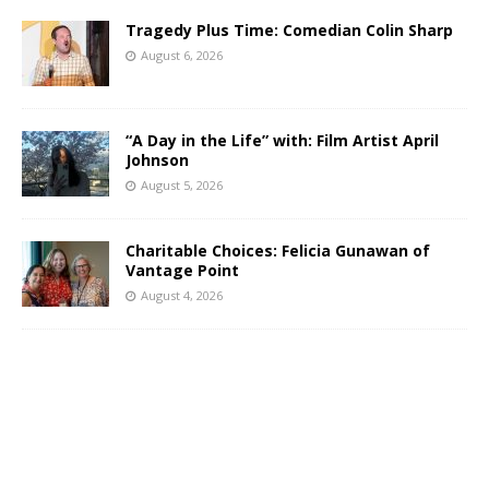
Tragedy Plus Time: Comedian Colin Sharp
August 6, 2026
“A Day in the Life” with: Film Artist April
Johnson
August 5, 2026
Charitable Choices: Felicia Gunawan of
Vantage Point
August 4, 2026