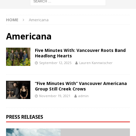
HOME
Americana
Americana
Five Minutes With: Vancouver Roots Band
Headlong Hearts
September 12, 2025
Lauren Kannwischer
“Five Minutes With” Vancouver Americana
Group Still Creek Crows
November 19, 2021
admin
PRESS RELEASES