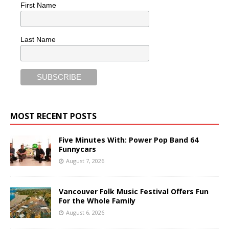
First Name
Last Name
MOST RECENT POSTS
Five Minutes With: Power Pop Band 64
Funnycars
August 7, 2026
Vancouver Folk Music Festival Offers Fun
For the Whole Family
August 6, 2026