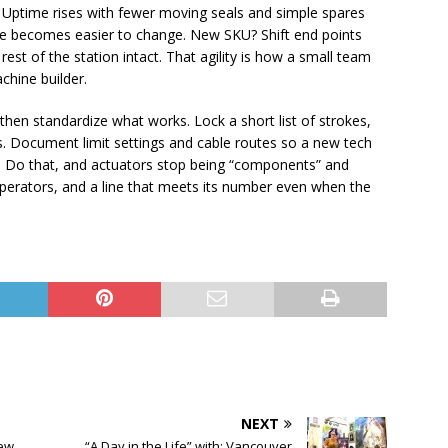
. Uptime rises with fewer moving seals and simple spares
line becomes easier to change. New SKU? Shift end points
rest of the station intact. That agility is how a small team
chine builder.
 then standardize what works. Lock a short list of strokes,
s. Document limit settings and cable routes so a new tech
in. Do that, and actuators stop being “components” and
erators, and a line that meets its number even when the
NEXT
new
“A Day in the Life” with: Vancouver