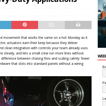
need movement that works the same on a hot Monday as it
ectric actuators earn their keep because they deliver
and clean integration with controls your team already uses.
me steady, and lets a small crew run more lines without
WEE
e difference between chasing fires and scaling calmly: fewer
rdware that slots into standard panels without a wiring
Em
Fi
L