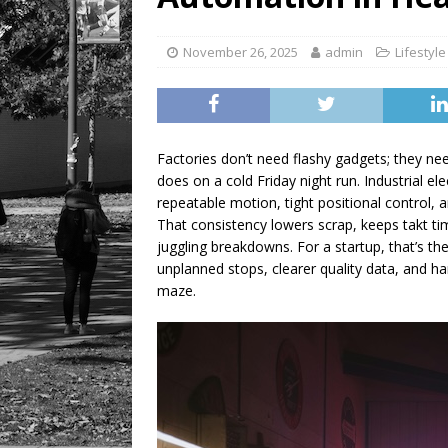
November 26, 2025
admin
Lifestyle
Factories don’t need flashy gadgets; they 
does on a cold Friday night run. Industrial el
repeatable motion, tight positional control, 
That consistency lowers scrap, keeps takt ti
juggling breakdowns. For a startup, that’s th
unplanned stops, clearer quality data, and ha
maze.