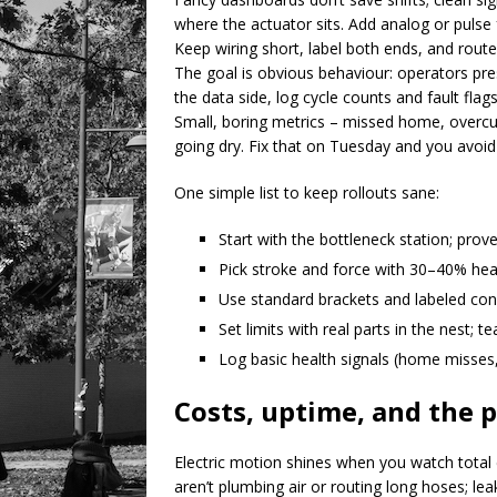
where the actuator sits. Add analog or pulse
Keep wiring short, label both ends, and rou
The goal is obvious behaviour: operators pr
the data side, log cycle counts and fault flag
Small, boring metrics – missed home, overcurr
going dry. Fix that on Tuesday and you avoid
One simple list to keep rollouts sane:
Start with the bottleneck station; pro
Pick stroke and force with 30–40% hea
Use standard brackets and labeled co
Set limits with real parts in the nest; 
Log basic health signals (home misses,
Costs, uptime, and the p
Electric motion shines when you watch total c
aren’t plumbing air or routing long hoses; le