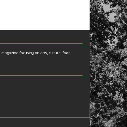
e magazine focusing on arts, culture, food,