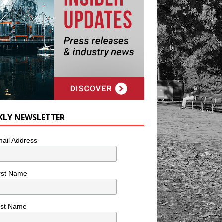
KLY NEWSLETTER
ail Address
rst Name
ast Name