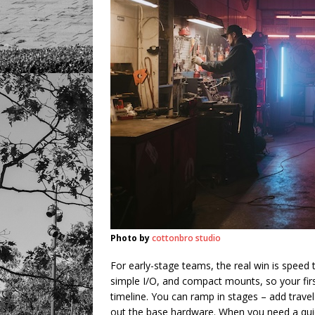
Photo by
cottonbro studio
For early-stage teams, the real win is speed 
simple I/O, and compact mounts, so your first
timeline. You can ramp in stages – add travel
out the base hardware. When you need a quic