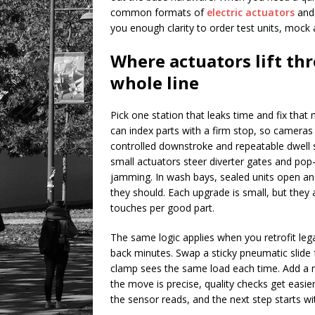
common formats of
electric actuators
and 
you enough clarity to order test units, mock a
Where actuators lift th
whole line
Pick one station that leaks time and fix that
can index parts with a firm stop, so cameras
controlled downstroke and repeatable dwell s
small actuators steer diverter gates and pop
jamming. In wash bays, sealed units open a
they should. Each upgrade is small, but they
touches per good part.
The same logic applies when you retrofit lega
back minutes. Swap a sticky pneumatic slide f
clamp sees the same load each time. Add a 
the move is precise, quality checks get easier
the sensor reads, and the next step starts w