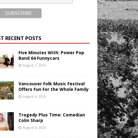
T RECENT POSTS
Five Minutes With: Power Pop
Band 64 Funnycars
August 7, 2026
Vancouver Folk Music Festival
Offers Fun For the Whole Family
August 6, 2026
Tragedy Plus Time: Comedian
Colin Sharp
August 6, 2026