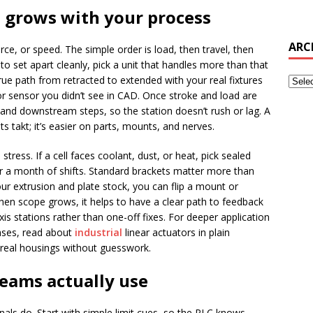
 grows with your process
ARC
rce, or speed. The simple order is load, then travel, then
N to set apart cleanly, pick a unit that handles more than that
e path from retracted to extended with your real fixtures
, or sensor you didn’t see in CAD. Once stroke and load are
nd downstream steps, so the station doesn’t rush or lag. A
ts takt; it’s easier on parts, mounts, and nerves.
tress. If a cell faces coolant, dust, or heat, pick sealed
er a month of shifts. Standard brackets matter more than
ur extrusion and plate stock, you can flip a mount or
hen scope grows, it helps to have a clear path to feedback
xis stations rather than one-off fixes. For deeper application
ases, read about
industrial
linear actuators in plain
o real housings without guesswork.
teams actually use
nals do. Start with simple limit cues, so the PLC knows