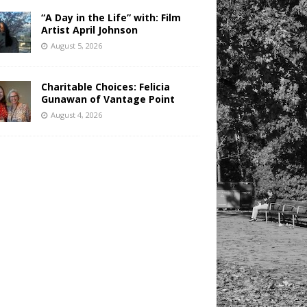
“A Day in the Life” with: Film
Artist April Johnson
August 5, 2026
Charitable Choices: Felicia
Gunawan of Vantage Point
August 4, 2026