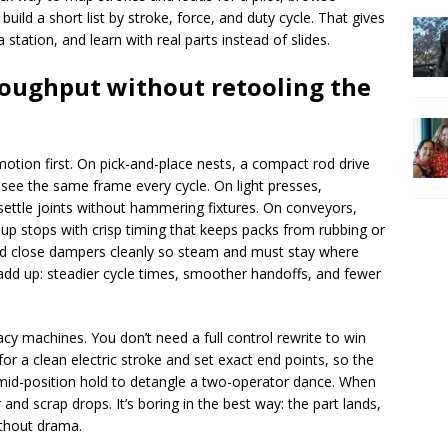
build a short list by stroke, force, and duty cycle. That gives
 station, and learn with real parts instead of slides.
roughput without retooling the
 motion first. On pick-and-place nests, a compact rod drive
 see the same frame every cycle. On light presses,
ettle joints without hammering fixtures. On conveyors,
-up stops with crisp timing that keeps packs from rubbing or
nd close dampers cleanly so steam and must stay where
 add up: steadier cycle times, smoother handoffs, and fewer
cy machines. You don’t need a full control rewrite to win
or a clean electric stroke and set exact end points, so the
mid-position hold to detangle a two-operator dance. When
 and scrap drops. It’s boring in the best way: the part lands,
ithout drama.