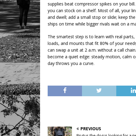
supplies beat compressor spikes on your bill
you can stock on a shelf. Most of all, your 
and dwell; add a small stop or slide; keep the 
ships on time while bigger rivals wait on a ma
The smartest step is to learn with real parts,
loads, and mounts that fit 80% of your need
can swap a unit at 2 a.m. without a call cha
become a quiet edge: steady motion, calm op
day throws you a curve.
PREVIOUS
Brutus the dog is looking for a 