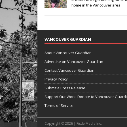
home in the Vancouver area
VANCOUVER GUARDIAN
About Vancouver Guardian
Advertise on Vancouver Guardian
Contact Vancouver Guardian
Privacy Policy
Submit a Press Release
Support Our Work: Donate to Vancouver Guard
Terms of Service
Copyright © 2026 | Fistle Media Inc.