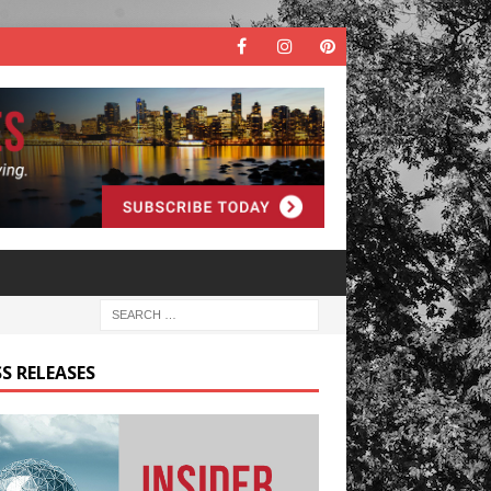
S RELEASES