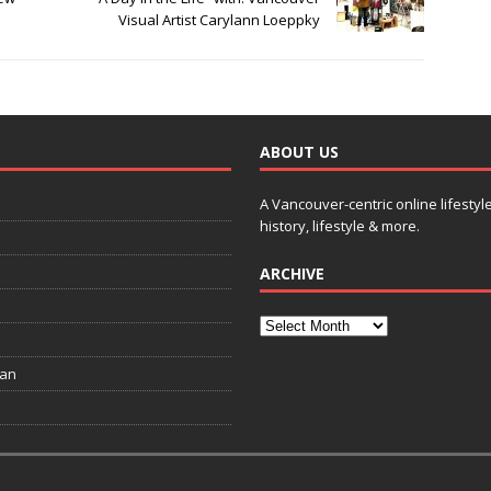
Visual Artist Carylann Loeppky
ABOUT US
A Vancouver-centric online lifestyl
history, lifestyle & more.
ARCHIVE
ian