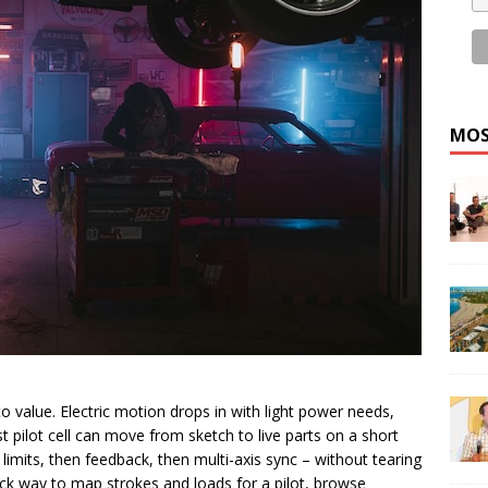
MOS
to value. Electric motion drops in with light power needs,
 pilot cell can move from sketch to live parts on a short
 limits, then feedback, then multi-axis sync – without tearing
k way to map strokes and loads for a pilot, browse