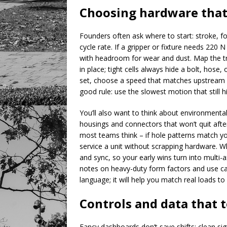
Choosing hardware that
Founders often ask where to start: stroke, fo
cycle rate. If a gripper or fixture needs 220 
with headroom for wear and dust. Map the tru
in place; tight cells always hide a bolt, hose
set, choose a speed that matches upstream a
good rule: use the slowest motion that still hi
You’ll also want to think about environmental s
housings and connectors that won’t quit aft
most teams think – if hole patterns match yo
service a unit without scrapping hardware. W
and sync, so your early wins turn into multi-a
notes on heavy-duty form factors and use c
language; it will help you match real loads t
Controls and data that 
Fancy dashboards don’t save shifts; clean sig