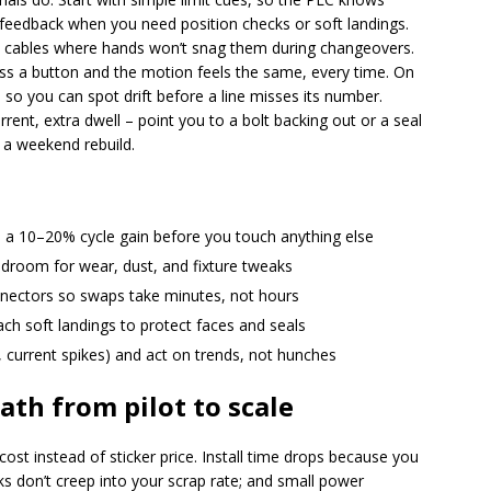
 feedback when you need position checks or soft landings.
te cables where hands won’t snag them during changeovers.
ess a button and the motion feels the same, every time. On
s so you can spot drift before a line misses its number.
ent, extra dwell – point you to a bolt backing out or a seal
 a weekend rebuild.
ve a 10–20% cycle gain before you touch anything else
droom for wear, dust, and fixture tweaks
nnectors so swaps take minutes, not hours
teach soft landings to protect faces and seals
 current spikes) and act on trends, not hunches
ath from pilot to scale
ost instead of sticker price. Install time drops because you
aks don’t creep into your scrap rate; and small power