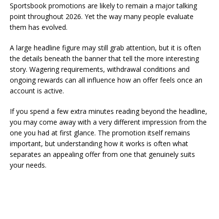
Sportsbook promotions are likely to remain a major talking
point throughout 2026. Yet the way many people evaluate
them has evolved.
A large headline figure may still grab attention, but it is often
the details beneath the banner that tell the more interesting
story. Wagering requirements, withdrawal conditions and
ongoing rewards can all influence how an offer feels once an
account is active.
If you spend a few extra minutes reading beyond the headline,
you may come away with a very different impression from the
one you had at first glance. The promotion itself remains
important, but understanding how it works is often what
separates an appealing offer from one that genuinely suits
your needs.