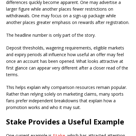
differences quickly become apparent. One may advertise a
larger figure while another places fewer restrictions on
withdrawals. One may focus on a sign-up package while
another places greater emphasis on rewards after registration.
The headline number is only part of the story.
Deposit thresholds, wagering requirements, eligible markets
and expiry periods all influence how useful an offer may feel
once an account has been opened. What looks attractive at
first glance can appear very different after a closer read of the
terms.
This helps explain why comparison resources remain popular.
Rather than relying solely on marketing claims, many sports
fans prefer independent breakdowns that explain how a
promotion works and who it may suit.
Stake Provides a Useful Example
One current example is
Stake
, which has attracted attention