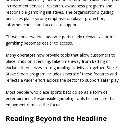
in treatment services, research, awareness programs and
responsible gambling initiatives. The organisation’s guiding
principles place strong emphasis on player protection,
informed choice and access to support.
Those conversations become particularly relevant as online
gambling becomes easier to access.
Many operators now provide tools that allow customers to
place limits on spending, take time away from betting or
exclude themselves from gambling activity altogether. Stake’s
Stake Smart program includes several of these features and
reflects a wider effort across the sector to support safer play.
Most people who place sports bets do so as a form of
entertainment. Responsible gambling tools help ensure that
enjoyment remains the focus.
Reading Beyond the Headline