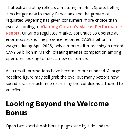
That extra scrutiny reflects a maturing market. Sports betting
is no longer new to many Canadians and the growth of
regulated wagering has given consumers more choice than
ever. According to
iGaming Ontario’s Market Performance
Report
, Ontario’s regulated market continues to operate at
enormous scale. The province recorded CA$9.3 billion in
wagers during April 2026, only a month after reaching a record
CA$9.59 billion in March, creating intense competition among
operators looking to attract new customers.
As a result, promotions have become more nuanced. A large
headline figure may still grab the eye, but many bettors now
spend just as much time examining the conditions attached to
an offer.
Looking Beyond the Welcome
Bonus
Open two sportsbook bonus pages side by side and the