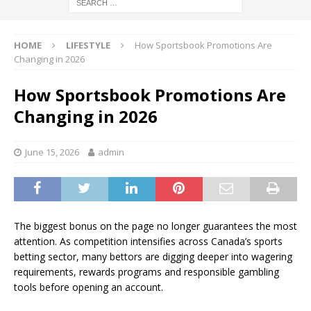
HOME
LIFESTYLE
How Sportsbook Promotions Are
Changing in 2026
How Sportsbook Promotions Are
Changing in 2026
June 15, 2026
admin
The biggest bonus on the page no longer guarantees the most
attention. As competition intensifies across Canada’s sports
betting sector, many bettors are digging deeper into wagering
requirements, rewards programs and responsible gambling
tools before opening an account.