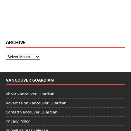
ARCHIVE
VANCOUVER GUARDIAN
About Vancouver Guardian
Advertise on Vancouver Guardian
Contact Vancouver Guardian
Privacy Policy
Submit a Press Release