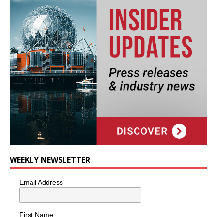
WEEKLY NEWSLETTER
Email Address
First Name