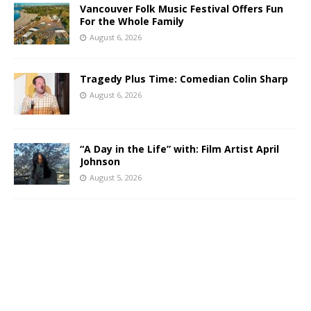
Vancouver Folk Music Festival Offers Fun
For the Whole Family
August 6, 2026
Tragedy Plus Time: Comedian Colin Sharp
August 6, 2026
“A Day in the Life” with: Film Artist April
Johnson
August 5, 2026