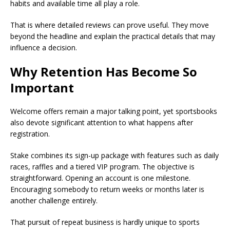
habits and available time all play a role.
That is where detailed reviews can prove useful. They move
beyond the headline and explain the practical details that may
influence a decision.
Why Retention Has Become So
Important
Welcome offers remain a major talking point, yet sportsbooks
also devote significant attention to what happens after
registration.
Stake combines its sign-up package with features such as daily
races, raffles and a tiered VIP program. The objective is
straightforward. Opening an account is one milestone.
Encouraging somebody to return weeks or months later is
another challenge entirely.
That pursuit of repeat business is hardly unique to sports