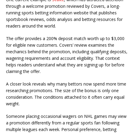
through a welcome promotion reviewed by Covers, a long-
running sports betting information website that publishes
sportsbook reviews, odds analysis and betting resources for
readers around the world.
The offer provides a 200% deposit match worth up to $3,000
for eligible new customers. Covers’ review examines the
mechanics behind the promotion, including qualifying deposits,
wagering requirements and account eligibility. That context
helps readers understand what they are signing up for before
claiming the offer.
A closer look reveals why many bettors now spend more time
researching promotions. The size of the bonus is only one
consideration. The conditions attached to it often carry equal
weight.
Someone placing occasional wagers on NHL games may view
a promotion differently from a regular sports fan following
multiple leagues each week. Personal preference, betting