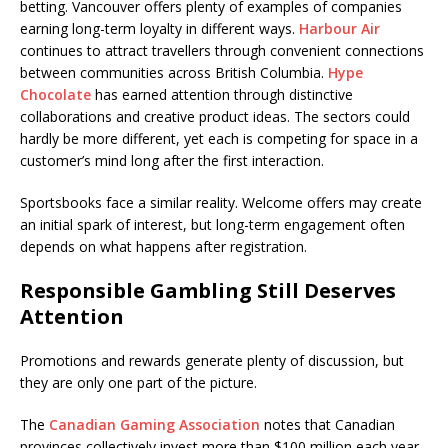
betting. Vancouver offers plenty of examples of companies
earning long-term loyalty in different ways.
Harbour Air
continues to attract travellers through convenient connections
between communities across British Columbia.
Hype
Chocolate
has earned attention through distinctive
collaborations and creative product ideas. The sectors could
hardly be more different, yet each is competing for space in a
customer’s mind long after the first interaction.
Sportsbooks face a similar reality. Welcome offers may create
an initial spark of interest, but long-term engagement often
depends on what happens after registration.
Responsible Gambling Still Deserves
Attention
Promotions and rewards generate plenty of discussion, but
they are only one part of the picture.
The
Canadian Gaming Association
notes that Canadian
provinces collectively invest more than $100 million each year