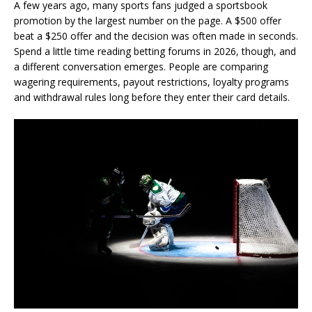
A few years ago, many sports fans judged a sportsbook
promotion by the largest number on the page. A $500 offer
beat a $250 offer and the decision was often made in seconds.
Spend a little time reading betting forums in 2026, though, and
a different conversation emerges. People are comparing
wagering requirements, payout restrictions, loyalty programs
and withdrawal rules long before they enter their card details.