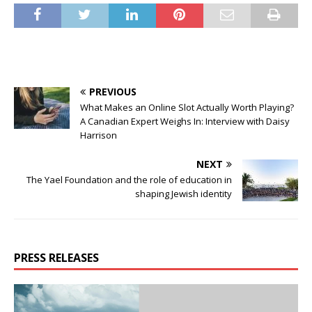
PREVIOUS
What Makes an Online Slot Actually Worth Playing?
A Canadian Expert Weighs In: Interview with Daisy
Harrison
NEXT
The Yael Foundation and the role of education in
shaping Jewish identity
PRESS RELEASES