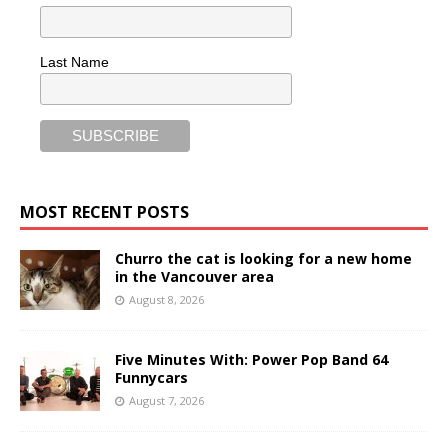
Last Name
MOST RECENT POSTS
Churro the cat is looking for a new home
in the Vancouver area
August 8, 2026
Five Minutes With: Power Pop Band 64
Funnycars
August 7, 2026