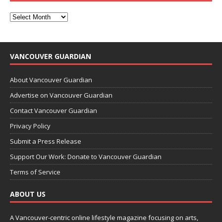
VANCOUVER GUARDIAN
About Vancouver Guardian
Advertise on Vancouver Guardian
Contact Vancouver Guardian
Privacy Policy
Submit a Press Release
Support Our Work: Donate to Vancouver Guardian
Terms of Service
ABOUT US
A Vancouver-centric online lifestyle magazine focusing on arts,