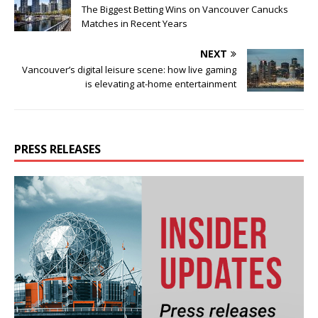
The Biggest Betting Wins on Vancouver Canucks
Matches in Recent Years
NEXT
Vancouver’s digital leisure scene: how live gaming
is elevating at-home entertainment
PRESS RELEASES