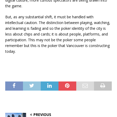
digital culture, more curious spectators are being drawn into
the game.
But, as any substantial shift, it must be handled with
intellectual caution. The distinction between playing, watching,
and learning is fading and so the poker identity of the city is
less about chips and cards; it is about people, platforms, and
participation. This may not be the poker some people
remember but this is the poker that Vancouver is constructing
today.
PREVIOUS