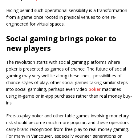
Hiding behind such operational sensibility is a transformation
from a game once rooted in physical venues to one re-
engineered for virtual spaces.
Social gaming brings poker to
new players
The revolution starts with social gaming platforms where
poker is presented as games of chance. The future of social
gaming may very well lie along these lines,
possibilities of
chance styles of play, other social games taking similar steps
into social gambling, perhaps even video
poker
machines
using in-game or in-app purchases rather than real money buy-
ins.
Free-to-play poker and other table games involving monetary
risk should become much more popular, and these operators
carry brand recognition from free-play to real-money gaming.
For many in Vancouver, especially younger generations or