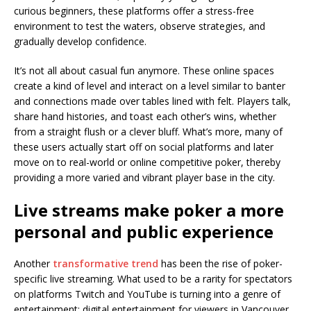
curious beginners, these platforms offer a stress-free
environment to test the waters, observe strategies, and
gradually develop confidence.
It’s not all about casual fun anymore. These online spaces
create a kind of level and interact on a level similar to banter
and connections made over tables lined with felt. Players talk,
share hand histories, and toast each other’s wins, whether
from a straight flush or a clever bluff. What’s more, many of
these users actually start off on social platforms and later
move on to real-world or online competitive poker, thereby
providing a more varied and vibrant player base in the city.
Live streams make poker a more
personal and public experience
Another
transformative trend
has been the rise of poker-
specific live streaming. What used to be a rarity for spectators
on platforms Twitch and YouTube is turning into a genre of
entertainment: digital entertainment for viewers in Vancouver