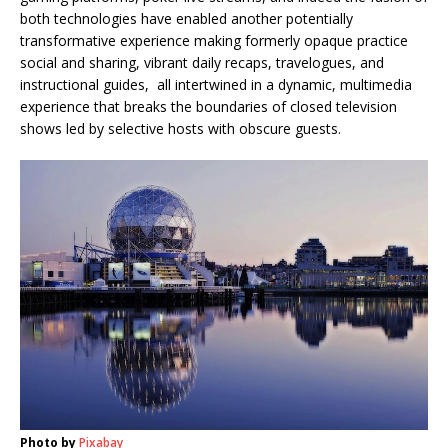
both technologies have enabled another potentially
transformative experience making formerly opaque practice
social and sharing, vibrant daily recaps, travelogues, and
instructional guides,
all intertwined in a dynamic, multimedia
experience that breaks the boundaries of closed television
shows led by selective hosts with obscure guests.
Photo by
Pixabay