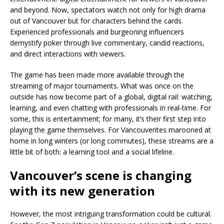
and beyond. Now, spectators watch not only for high drama
out of Vancouver but for characters behind the cards.
Experienced professionals and burgeoning influencers
demystify poker through live commentary, candid reactions,
and direct interactions with viewers.
The game has been made more available through the
streaming of major tournaments. What was once on the
outside has now become part of a global, digital rail: watching,
learning, and even chatting with professionals in real-time. For
some, this is entertainment; for many, it’s their first step into
playing the game themselves. For Vancouverites marooned at
home in long winters (or long commutes), these streams are a
little bit of both: a learning tool and a social lifeline.
Vancouver’s scene is changing
with its new generation
However, the most intriguing transformation could be cultural.