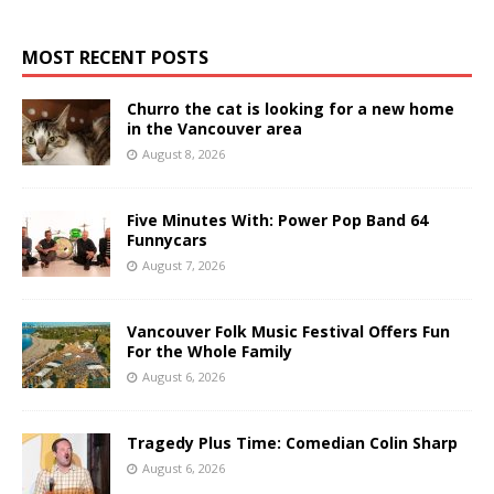
MOST RECENT POSTS
Churro the cat is looking for a new home
in the Vancouver area
August 8, 2026
Five Minutes With: Power Pop Band 64
Funnycars
August 7, 2026
Vancouver Folk Music Festival Offers Fun
For the Whole Family
August 6, 2026
Tragedy Plus Time: Comedian Colin Sharp
August 6, 2026