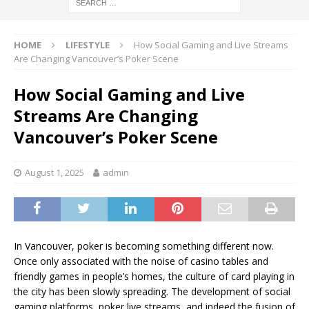
HOME
LIFESTYLE
How Social Gaming and Live Streams
Are Changing Vancouver’s Poker Scene
How Social Gaming and Live
Streams Are Changing
Vancouver’s Poker Scene
August 1, 2025
admin
In Vancouver, poker is becoming something different now.
Once only associated with the noise of casino tables and
friendly games in people’s homes, the culture of card playing in
the city has been slowly spreading. The development of social
gaming platforms, poker live streams, and indeed the fusion of