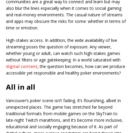
communities are a great way to connect and learn but may
also blur the lines especially when it comes to social gaming
and real-money environments. The casual nature of streams
and apps may obscure the risks for some: whether in terms of
time or emotion.
High-stakes access. In addition, the wide availability of live
streaming poses the question of exposure. Any viewer,
whether young or adult, can watch such high-stakes games
without filters or age gatekeeping. In a world saturated with
digital content
, the question becomes, how can we produce
accessible yet responsible and healthy poker environments?
All in all
Vancouver’s poker scene isn’t fading. It’s flourishing, albeit in
unexpected places. The game has stretched far beyond
traditional formats from mobile games on the SkyTrain to
late-night Twitch marathons, and it’s become more inclusive,
educational and socially engaging because of it. As part of