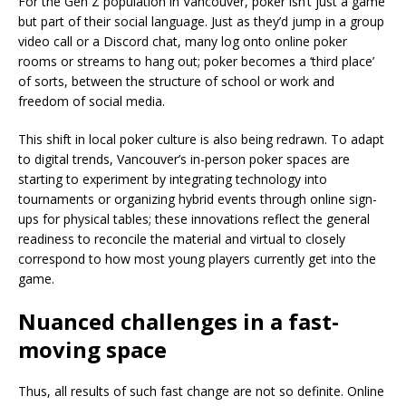
For the Gen Z population in Vancouver, poker isn’t just a game
but part of their social language. Just as they’d jump in a group
video call or a Discord chat, many log onto online poker
rooms or streams to hang out; poker becomes a ‘third place’
of sorts, between the structure of school or work and
freedom of social media.
This shift in local poker culture is also being redrawn. To adapt
to digital trends, Vancouver’s in-person poker spaces are
starting to experiment by integrating technology into
tournaments or organizing hybrid events through online sign-
ups for physical tables; these innovations reflect the general
readiness to reconcile the material and virtual to closely
correspond to how most young players currently get into the
game.
Nuanced challenges in a fast-
moving space
Thus, all results of such fast change are not so definite. Online