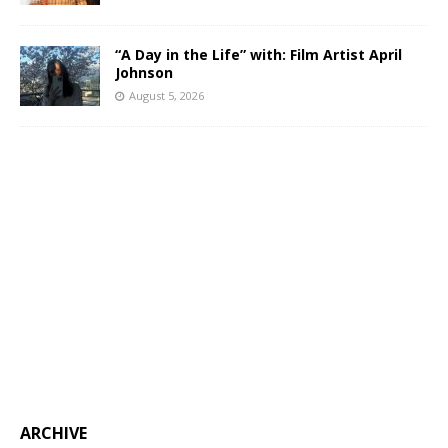
“A Day in the Life” with: Film Artist April
Johnson
August 5, 2026
ARCHIVE