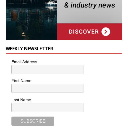
WEEKLY NEWSLETTER
Email Address
First Name
Last Name