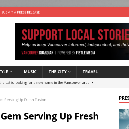
SUBMIT A PRESS RELEASE
TYLE
MUSIC
THE CITY
TRAVEL
the cat is looking for a new home in the Vancouver area
PRES
m Serving Up Fresh Fusion
nutes With: Power Pop Band 64 Funnycars
MUSIC
er Folk Music Festival Offers Fun For the Whole Family
FOLK
 Gem Serving Up Fresh
 Plus Time: Comedian Colin Sharp
COMEDY