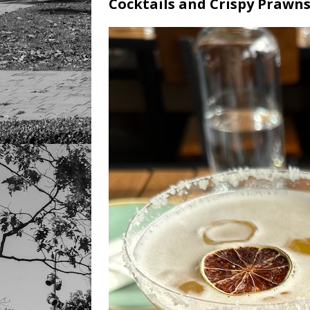
Cocktails and Crispy Prawn