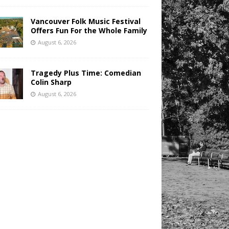
Vancouver Folk Music Festival
Offers Fun For the Whole Family
August 6, 2026
Tragedy Plus Time: Comedian
Colin Sharp
August 6, 2026