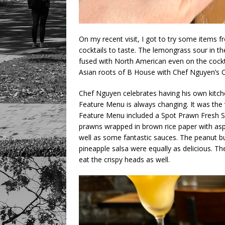
On my recent visit, I got to try some items 
cocktails to taste. The lemongrass sour in t
fused with North American even on the cock
Asian roots of B House with Chef Nguyen’s C
Chef Nguyen celebrates having his own kitche
Feature Menu is always changing. It was the 
Feature Menu included a Spot Prawn Fresh Sa
prawns wrapped in brown rice paper with aspa
well as some fantastic sauces. The peanut bu
pineapple salsa were equally as delicious. Th
eat the crispy heads as well.