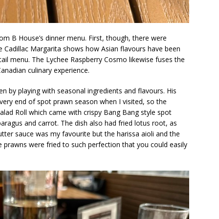
from B House’s dinner menu. First, though, there were
he Cadillac Margarita shows how Asian flavours have been
tail menu. The Lychee Raspberry Cosmo likewise fuses the
anadian culinary experience.
n by playing with seasonal ingredients and flavours. His
very end of spot prawn season when I visited, so the
lad Roll which came with crispy Bang Bang style spot
ragus and carrot. The dish also had fried lotus root, as
tter sauce was my favourite but the harissa aioli and the
e prawns were fried to such perfection that you could easily