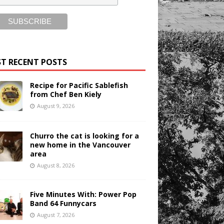
T RECENT POSTS
Recipe for Pacific Sablefish
from Chef Ben Kiely
August 9, 2026
Churro the cat is looking for a
new home in the Vancouver
area
August 8, 2026
Five Minutes With: Power Pop
Band 64 Funnycars
August 7, 2026