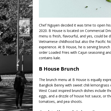
Chef Nguyen decided it was time to open his
2020. B House is located on Commercial Driv
menu is fresh, flavourful, and yes, could be d
Vietnamese childhood but also the Pacific No
experience. At B House, he is serving brunch 
order Loaded Fries with Cajun seasoning an
contains kale.
B House Brunch
The brunch menu at B House is equally expre
Bangkok Benny with sweet chili lemongrass
West Coast inspired brunch dishes include t
eggs, and a drizzle of house hot sauce, or 
tomatoes, and pea shoots.