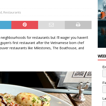
or Pacific Sablefish from Chef Ben Kiely
FOOD
od
,
Restaurants
neighbourhoods for restaurants but I’ll wager you haven’t
uyen’s first restaurant after the Vietnamese born chef
ouver restaurants like Milestones, The Boathouse, and
WEE
Em
Fi
L