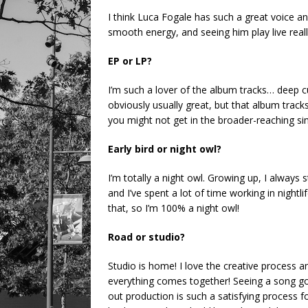
I think Luca Fogale has such a great voice an
smooth energy, and seeing him play live reall
EP or LP?
I’m such a lover of the album tracks… deep cuts
obviously usually great, but that album track
you might not get in the broader-reaching sin
Early bird or night owl?
I’m totally a night owl. Growing up, I always
and I’ve spent a lot of time working in nightli
that, so I’m 100% a night owl!
Road or studio?
Studio is home! I love the creative process 
everything comes together! Seeing a song go 
out production is such a satisfying process f