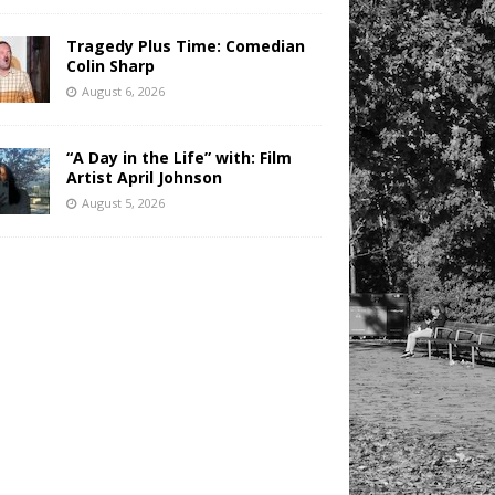
Tragedy Plus Time: Comedian
Colin Sharp
August 6, 2026
“A Day in the Life” with: Film
Artist April Johnson
August 5, 2026