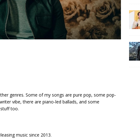
other genres. Some of my songs are pure pop, some pop-
riter vibe, there are piano-led ballads, and some
tuff too.
releasing music since 2013.