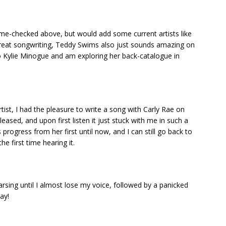
name-checked above, but would add some current artists like
d great songwriting, Teddy Swims also just sounds amazing on
to Kylie Minogue and am exploring her back-catalogue in
tist, I had the pleasure to write a song with Carly Rae on
leased, and upon first listen it just stuck with me in such a
progress from her first until now, and I can still go back to
he first time hearing it.
rsing until I almost lose my voice, followed by a panicked
ay!