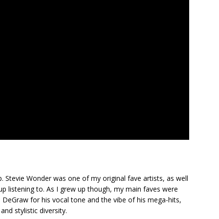
. Stevie Wonder was one of my original fave artists, as well
up listening to. As I grew up though, my main faves were
n DeGraw for his vocal tone and the vibe of his mega-hits,
nd stylistic diversity.