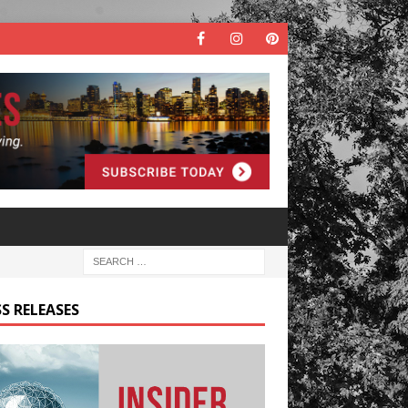
S RELEASES