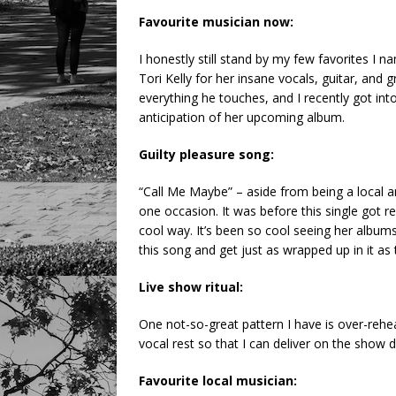
Favourite musician now:
I honestly still stand by my few favorites I 
Tori Kelly for her insane vocals, guitar, an
everything he touches, and I recently got in
anticipation of her upcoming album.
Guilty pleasure song:
“Call Me Maybe” – aside from being a local ar
one occasion. It was before this single got re
cool way. It’s been so cool seeing her albums 
this song and get just as wrapped up in it as t
Live show ritual:
One not-so-great pattern I have is over-rehea
vocal rest so that I can deliver on the show d
Favourite local musician: