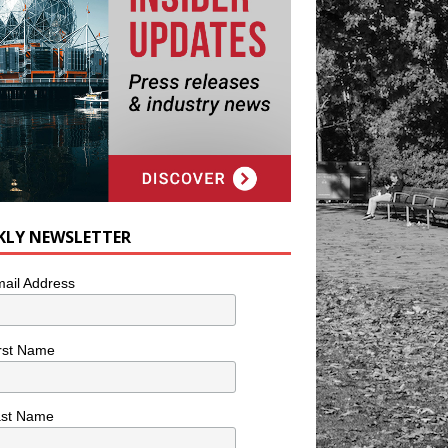
KLY NEWSLETTER
ail Address
rst Name
ast Name