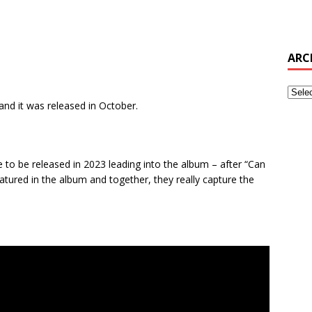
ARC
nd it was released in October.
le to be released in 2023 leading into the album – after “Can
atured in the album and together, they really capture the