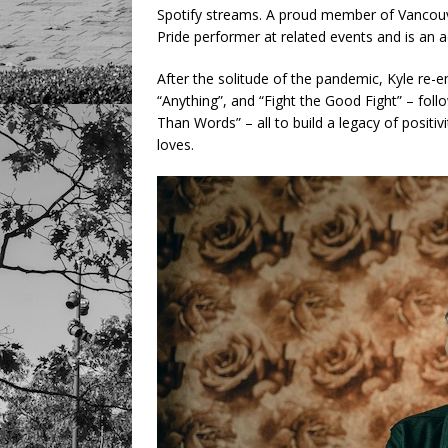
Spotify streams. A proud member of Vancou
Pride performer at related events and is an a
After the solitude of the pandemic, Kyle re-
“Anything”, and “Fight the Good Fight” – fol
Than Words” – all to build a legacy of positi
loves.