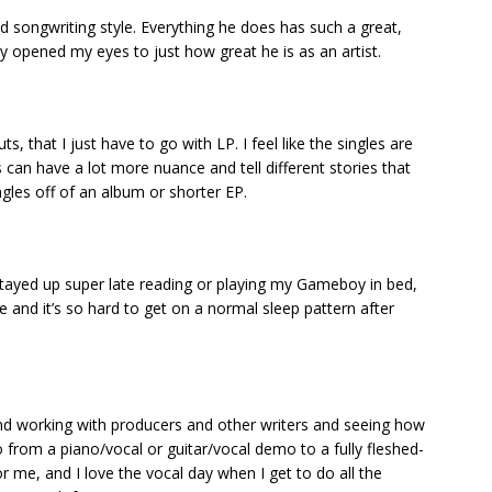
d songwriting style. Everything he does has such a great,
y opened my eyes to just how great he is as an artist.
, that I just have to go with LP. I feel like the singles are
s can have a lot more nuance and tell different stories that
gles off of an album or shorter EP.
 stayed up super late reading or playing my Gameboy in bed,
fe and it’s so hard to get on a normal sleep pattern after
and working with producers and other writers and seeing how
from a piano/vocal or guitar/vocal demo to a fully fleshed-
or me, and I love the vocal day when I get to do all the