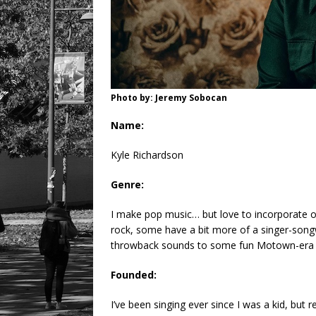
Photo by: Jeremy Sobocan
Name:
Kyle Richardson
Genre:
I make pop music… but love to incorporate 
rock, some have a bit more of a singer-songw
throwback sounds to some fun Motown-era s
Founded:
I’ve been singing ever since I was a kid, but 