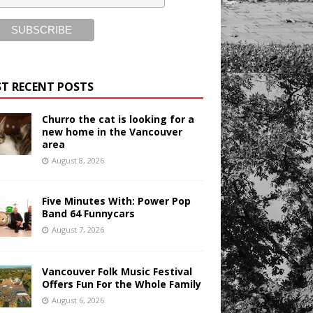
T RECENT POSTS
Churro the cat is looking for a
new home in the Vancouver
area
August 8, 2026
Five Minutes With: Power Pop
Band 64 Funnycars
August 7, 2026
Vancouver Folk Music Festival
Offers Fun For the Whole Family
August 6, 2026