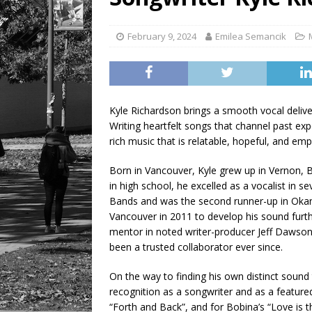
[ August 7, 2026 ]
Five Mi
February 9, 2024
Emilea Semancik
Kyle Richardson brings a smooth vocal deliv
Writing heartfelt songs that channel past exp
rich music that is relatable, hopeful, and em
Born in Vancouver, Kyle grew up in Vernon, Br
in high school, he excelled as a vocalist in se
Bands and was the second runner-up in Okana
Vancouver in 2011 to develop his sound furt
mentor in noted writer-producer Jeff Dawson
been a trusted collaborator ever since.
On the way to finding his own distinct sound t
recognition as a songwriter and as a feature
“Forth and Back”, and for Bobina’s “Love is t