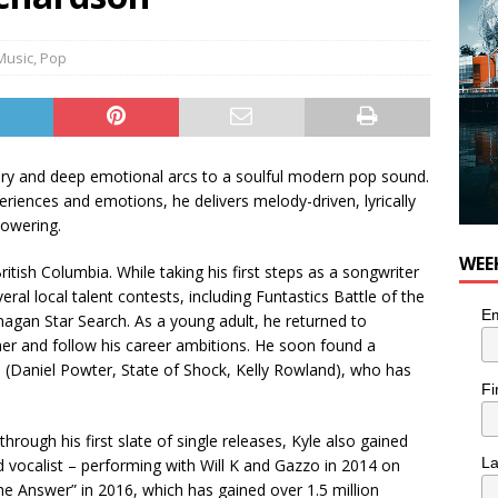
nutes With: Power Pop Band 64 Funnycars
MUSIC
Music
,
Pop
ery and deep emotional arcs to a soulful modern pop sound.
eriences and emotions, he delivers melody-driven, lyrically
powering.
WEE
itish Columbia. While taking his first steps as a songwriter
veral local talent contests, including Funtastics Battle of the
Em
gan Star Search. As a young adult, he returned to
her and follow his career ambitions. He soon found a
 (Daniel Powter, State of Shock, Kelly Rowland), who has
Fi
hrough his first slate of single releases, Kyle also gained
L
d vocalist – performing with Will K and Gazzo in 2014 on
he Answer” in 2016, which has gained over 1.5 million