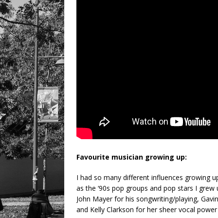
Favourite musician growing up:
I had so many different influences growing up
as the ‘90s pop groups and pop stars I grew 
John Mayer for his songwriting/playing, Gavi
and Kelly Clarkson for her sheer vocal power a