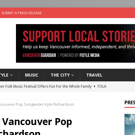
SUBMIT A PRESS RELEASE
TYLE
MUSIC
THE CITY
TRAVEL
er Folk Music Festival Offers Fun For the Whole Family
FOLK
 Plus Time: Comedian Colin Sharp
COMEDY
PRES
ancouver Pop Songwriter Kyle Richardson
n the Life” with: Film Artist April Johnson
ARTS
the cat is looking for a new home in the Vancouver area
: Vancouver Pop
ichardson