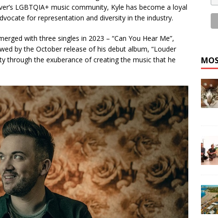
ver’s LGBTQIA+ music community, Kyle has become a loyal
dvocate for representation and diversity in the industry.
emerged with three singles in 2023 – “Can You Hear Me”,
lowed by the October release of his debut album, “Louder
vity through the exuberance of creating the music that he
MOS