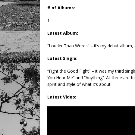
# of Albums:
1
Latest Album:
“Louder Than Words” – it’s my debut album, a
Latest Single:
“Fight the Good Fight” – it was my third sing
You Hear Me” and “Anything”. All three are fe
spirit and style of what it’s about.
Latest Video: