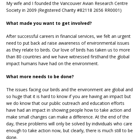
My wife and I founded the Vancouver Avian Research Centre
Society in 2009 (Registered Charity #82118 2656 RR0001)
What made you want to get involved?
After successful careers in financial services, we felt an urgent
need to put back ad raise awareness of environmental issues
as they relate to birds. Our love of birds has taken us to more
than 80 countries and we have witnessed firsthand the global
impact humans have had on the environment.
What more needs to be done?
The issues facing our birds and the environment are global and
so huge that it is hard to know if you are having an impact but
we do know that our public outreach and education efforts
have had an impact in showing people how to take action and
make small changes can make a difference. At the end of the
day, these problems will only be solved by individuals who care
enough to take action now, but clearly, there is much still to be
done.