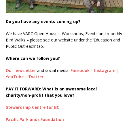
Do you have any events coming up?
We have VARC Open Houses, Workshops, Events and monthly
Bird Walks – please see our website under the ‘Education and
Public Outreach’ tab.
Where can we follow you?
Our newsletter
and social media:
Facebook
|
Instagram
|
YouTube
|
Twitter
PAY IT FORWARD: What is an awesome local
charity/non-profit that you love?
Stewardship Centre for BC
Pacific Parklands Foundation