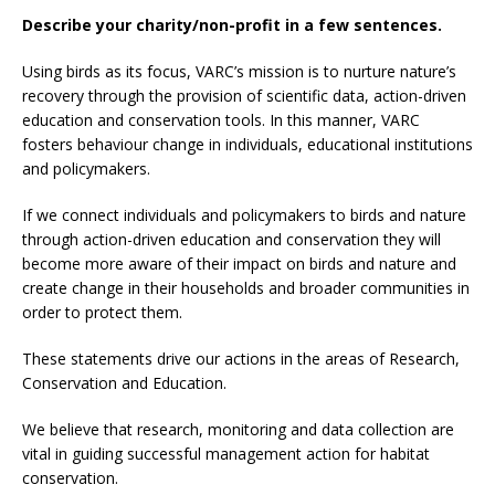
Describe your charity/non-profit in a few sentences.
Using birds as its focus, VARC’s mission is to nurture nature’s
recovery through the provision of scientific data, action-driven
education and conservation tools. In this manner, VARC
fosters behaviour change in individuals, educational institutions
and policymakers.
If we connect individuals and policymakers to birds and nature
through action-driven education and conservation they will
become more aware of their impact on birds and nature and
create change in their households and broader communities in
order to protect them.
These statements drive our actions in the areas of Research,
Conservation and Education.
We believe that research, monitoring and data collection are
vital in guiding successful management action for habitat
conservation.