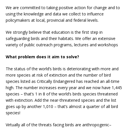
We are committed to taking positive action for change and to
using the knowledge and data we collect to influence
policymakers at local, provincial and federal levels.
We strongly believe that education is the first step in
safeguarding birds and their habitats. We offer an extensive
variety of public outreach programs, lectures and workshops
What problem does it aim to solve?
The status of the world’s birds is deteriorating with more and
more species at risk of extinction and the number of bird
species listed as Critically Endangered has reached an all-time
high. The number increases every year and we now have 1,445
species – that’s 1 in 8 of the world’s birds species threatened
with extinction. Add the near-threatened species and the list
goes up by another 1,010 – that’s almost a quarter of all bird
species!
Virtually all of the threats facing birds are anthropogenic–