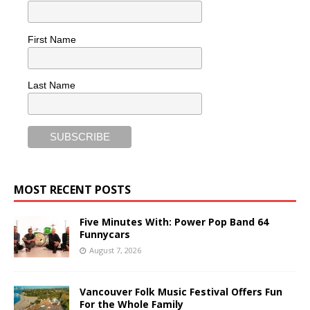
First Name
Last Name
MOST RECENT POSTS
Five Minutes With: Power Pop Band 64
Funnycars
August 7, 2026
Vancouver Folk Music Festival Offers Fun
For the Whole Family