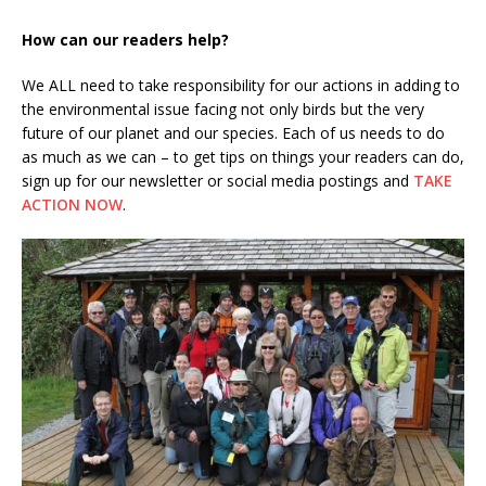
How can our readers help?
We ALL need to take responsibility for our actions in adding to
the environmental issue facing not only birds but the very
future of our planet and our species. Each of us needs to do
as much as we can – to get tips on things your readers can do,
sign up for our newsletter or social media postings and
TAKE
ACTION NOW
.