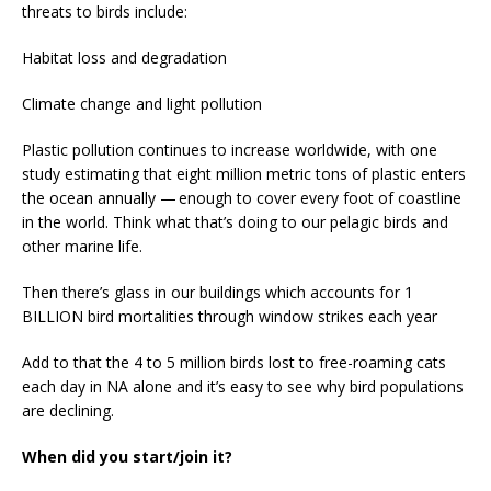
threats to birds include:
Habitat loss and degradation
Climate change and light pollution
Plastic pollution continues to increase worldwide, with one
study estimating that eight million metric tons of plastic enters
the ocean annually — enough to cover every foot of coastline
in the world. Think what that’s doing to our pelagic birds and
other marine life.
Then there’s glass in our buildings which accounts for 1
BILLION bird mortalities through window strikes each year
Add to that the 4 to 5 million birds lost to free-roaming cats
each day in NA alone and it’s easy to see why bird populations
are declining.
When did you start/join it?