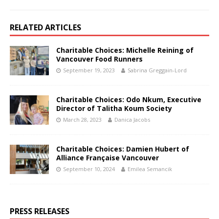
RELATED ARTICLES
Charitable Choices: Michelle Reining of
Vancouver Food Runners
September 19, 2023
Sabrina Greggain-Lord
Charitable Choices: Odo Nkum, Executive
Director of Talitha Koum Society
March 28, 2023
Danica Jacobs
Charitable Choices: Damien Hubert of
Alliance Française Vancouver
September 10, 2024
Emilea Semancik
PRESS RELEASES