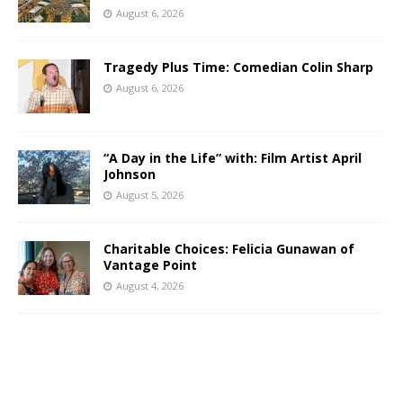
August 6, 2026
Tragedy Plus Time: Comedian Colin Sharp
August 6, 2026
“A Day in the Life” with: Film Artist April
Johnson
August 5, 2026
Charitable Choices: Felicia Gunawan of
Vantage Point
August 4, 2026