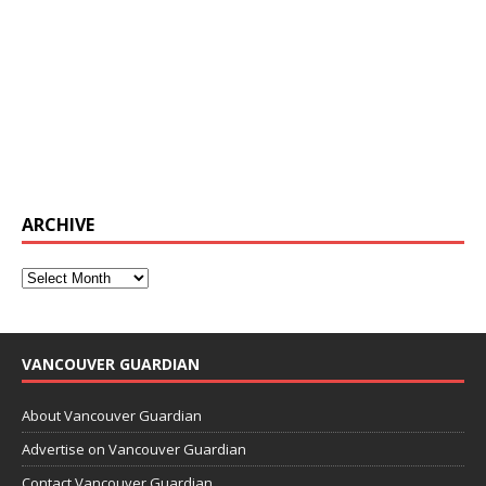
ARCHIVE
VANCOUVER GUARDIAN
About Vancouver Guardian
Advertise on Vancouver Guardian
Contact Vancouver Guardian