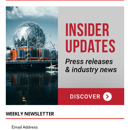
WEEKLY NEWSLETTER
Email Address