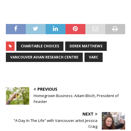
CHARITABLE CHOICES
DEREK MATTHEWS
VANCOUVER AVIAN RESEARCH CENTRE
VARC
PREVIOUS
Homegrown Business: Adam Bloch, President of
Feaster
NEXT
“A Day In The Life” with Vancouver artist Jessica
Craig