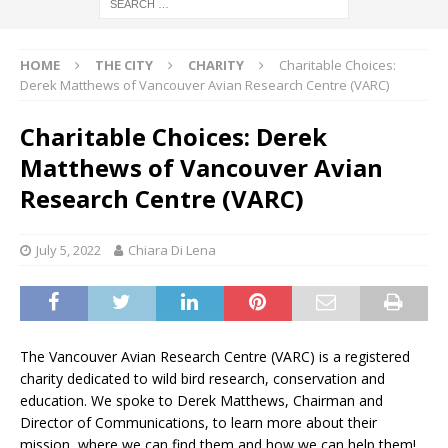
HOME
THE CITY
CHARITY
Charitable Choices:
Derek Matthews of Vancouver Avian Research Centre (VARC)
Charitable Choices: Derek
Matthews of Vancouver Avian
Research Centre (VARC)
July 5, 2022
Chiara Di Lena
The Vancouver Avian Research Centre (VARC) is a registered
charity dedicated to wild bird research, conservation and
education. We spoke to Derek Matthews, Chairman and
Director of Communications, to learn more about their
mission, where we can find them and how we can help them!