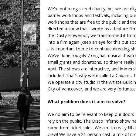
We’re not a registered charity, but we are el
barrier workshops and festivals, including o
workshops that are free to the public and th
directed a show that I wrote as a feature fi
the Dusty Flowerpot, we transformed it from
into a film again (keep an eye for this out soo
it is important to me to continue directing sh
We’ve done roughly 7 original musical theat
small grants and donations, so they’re really
April. The shows are interactive, and immersi
included. That’s why we’re called a Cabaret. Th
We operate a city studio in the Artiste Build
City of Vancouver, and we are very fortunate 
What problem does it aim to solve?
We do aim to be relevant to keep our doors 
rely on the public. The Disco Inferno show h
came from ticket sales. We aim to really fill
crew! We have a 21-person cast, a mix of pr