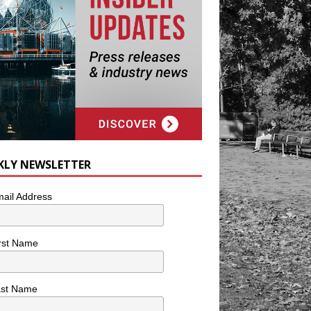
KLY NEWSLETTER
ail Address
rst Name
ast Name