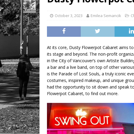
LIFESTYLE
October 3, 2023
Emilea Semancik
C
At its core, Dusty Flowerpot Cabaret aims to 
its stage and beyond. The non-profit organiz
in the City of Vancouver’s own Artiste Build
a bar and a live band, on top of other vario
is the Parade of Lost Souls, a truly iconic e
costumes, inspired makeup, and unique grou
had the opportunity to sit down and speak to 
Flowerpot Cabaret, to find out more.