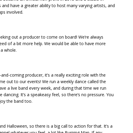
 and have a greater ability to host many varying artists, and
ups involved.
eeking out a producer to come on board! We’re always
need of a bit more help. We would be able to have more
 a whole.
and-coming producer, it’s a really exciting role with the
me out to our events! We run a weekly dance called the
ve a live band every week, and during that time we run
 dancing. It’s a speakeasy feel, so there’s no pressure. You
joy the band too.
nd Halloween, so there is a big call to action for that. It’s a
nel whatever you feel, a lot like Burning Man. If any