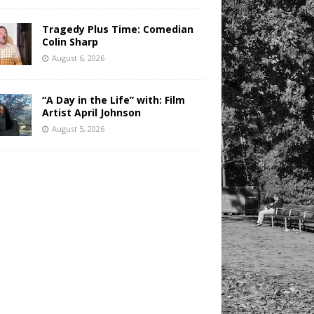
Tragedy Plus Time: Comedian
Colin Sharp
August 6, 2026
“A Day in the Life” with: Film
Artist April Johnson
August 5, 2026