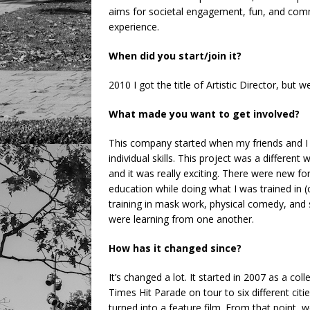
aims for societal engagement, fun, and commun
experience.
When did you start/join it?
2010 I got the title of Artistic Director, but
What made you want to get involved?
This company started when my friends and 
individual skills. This project was a differen
and it was really exciting. There were new f
education while doing what I was trained in (
training in mask work, physical comedy, and s
were learning from one another.
How has it changed since?
It’s changed a lot. It started in 2007 as a col
Times Hit Parade on tour to six different citi
turned into a feature film. From that point, 