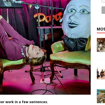
MOS
eer work in a few sentences.