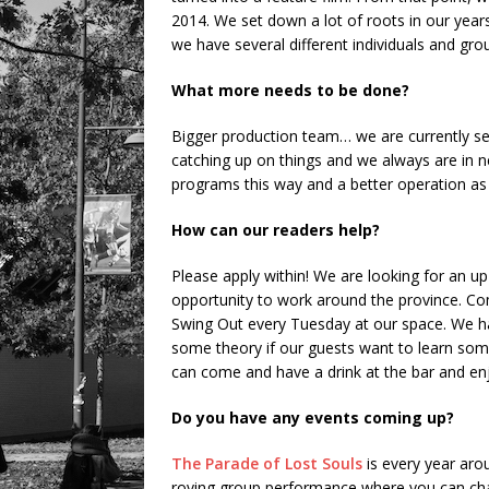
2014. We set down a lot of roots in our years
we have several different individuals and gro
What more needs to be done?
Bigger production team… we are currently s
catching up on things and we always are in 
programs this way and a better operation as
How can our readers help?
Please apply within! We are looking for an up-
opportunity to work around the province. Co
Swing Out every Tuesday at our space. We ha
some theory if our guests want to learn some
can come and have a drink at the bar and en
Do you have any events coming up?
The Parade of Lost Souls
is every year arou
roving group performance where you can chan