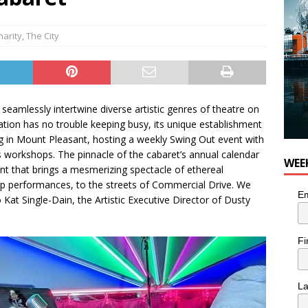
harity
,
The City
seamlessly intertwine diverse artistic genres of theatre on
ation has no trouble keeping busy, its unique establishment
ing in Mount Pleasant, hosting a weekly Swing Out event with
us workshops. The pinnacle of the cabaret’s annual calendar
WEE
vent that brings a mesmerizing spectacle of ethereal
p performances, to the streets of Commercial Drive. We
Em
Kat Single-Dain, the Artistic Executive Director of Dusty
Fi
L