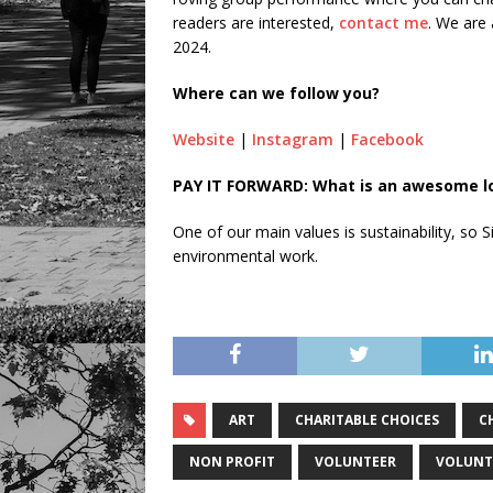
readers are interested,
contact me
. We are 
2024.
Where can we follow you?
Website
|
Instagram
|
Facebook
PAY IT FORWARD: What is an awesome loc
One of our main values is sustainability, so
environmental work.
ART
CHARITABLE CHOICES
C
NON PROFIT
VOLUNTEER
VOLUNT