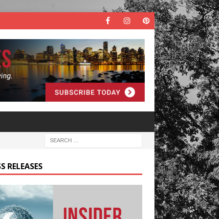
S RELEASES