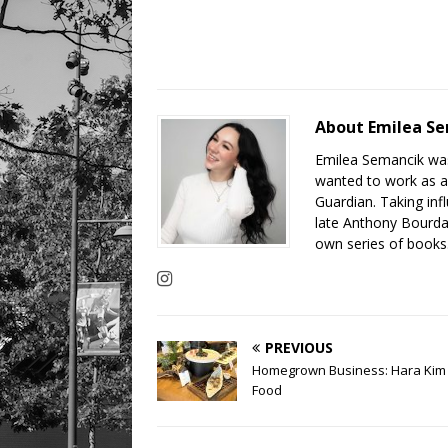
About Emilea S
Emilea Semancik was
wanted to work as a 
Guardian. Taking inf
late Anthony Bourdai
own series of books.
PREVIOUS
Homegrown Business: Hara Kim 
Food