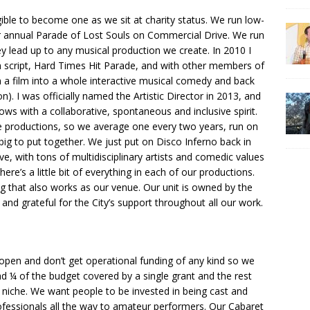
igible to become one as we sit at charity status. We run low-
ur annual Parade of Lost Souls on Commercial Drive. We run
ey lead up to any musical production we create. In 2010 I
lm script, Hard Times Hit Parade, and with other members of
 a film into a whole interactive musical comedy and back
n). I was officially named the Artistic Director in 2013, and
ows with a collaborative, spontaneous and inclusive spirit.
re productions, so we average one every two years, run on
 big to put together. We just put on Disco Inferno back in
ve, with tons of multidisciplinary artists and comedic values
ere’s a little bit of everything in each of our productions.
ing that also works as our venue. Our unit is owned by the
and grateful for the City’s support throughout all our work.
open and don’t get operational funding of any kind so we
ad ¼ of the budget covered by a single grant and the rest
 a niche. We want people to be invested in being cast and
ofessionals all the way to amateur performers. Our Cabaret