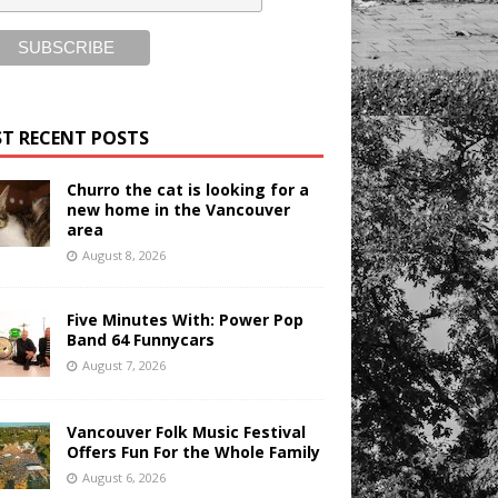
T RECENT POSTS
Churro the cat is looking for a
new home in the Vancouver
area
August 8, 2026
Five Minutes With: Power Pop
Band 64 Funnycars
August 7, 2026
Vancouver Folk Music Festival
Offers Fun For the Whole Family
August 6, 2026