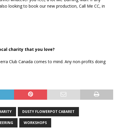
also looking to book our new production, Call Me CC, in
al charity that you love?
 Sierra Club Canada comes to mind. Any non-profits doing
HARITY
DUSTY FLOWERPOT CABARET
EERING
WORKSHOPS