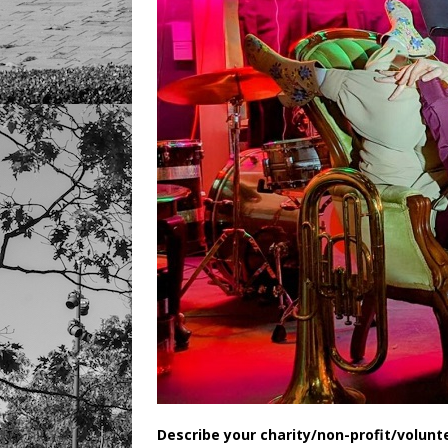
Describe your charity/non-profit/volunt