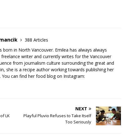
emancik
388 Articles
 born in North Vancouver. Emilea has always always
freelance writer and currently writes for the Vancouver
luence from journalism culture surrounding the great and
n, she is a recipe author working towards publishing her
 You can find her food blog on Instagram:
NEXT
of LK
Playful Pluvio Refuses to Take Itself
Too Seriously