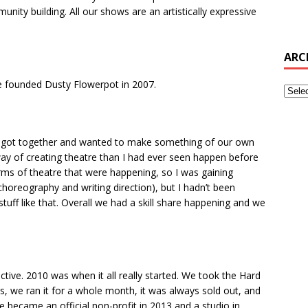
ity building. All our shows are an artistically expressive
ARC
 we founded Dusty Flowerpot in 2007.
I got together and wanted to make something of our own
t way of creating theatre than I had ever seen happen before
orms of theatre that were happening, so I was gaining
choreography and writing direction), but I hadn’t been
tuff like that. Overall we had a skill share happening and we
lective. 2010 was when it all really started. We took the Hard
es, we ran it for a whole month, it was always sold out, and
we became an official non-profit in 2013 and a studio in