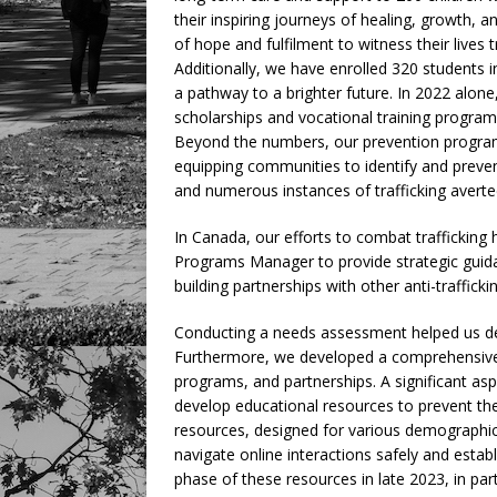
their inspiring journeys of healing, growth, a
of hope and fulfilment to witness their lives
Additionally, we have enrolled 320 students 
a pathway to a brighter future. In 2022 alon
scholarships and vocational training programs
Beyond the numbers, our prevention program
equipping communities to identify and prevent
and numerous instances of trafficking averte
In Canada, our efforts to combat trafficki
Programs Manager to provide strategic guid
building partnerships with other anti-traffick
Conducting a needs assessment helped us det
Furthermore, we developed a comprehensive 
programs, and partnerships. A significant aspe
develop educational resources to prevent th
resources, designed for various demographics,
navigate online interactions safely and establ
phase of these resources in late 2023, in part