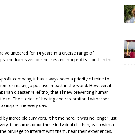
nd volunteered for 14 years in a diverse range of
rtups, medium-sized businesses and nonprofits—both in the
profit company, it has always been a priority of mine to
on for making a positive impact in the world. However, it
itarian disaster relief trip) that I knew preventing human
ife to. The stories of healing and restoration I witnessed
 to inspire me every day.
 by incredible survivors, it hit me hard. It was no longer just
lavery; it became about these individual children, each with a
the privilege to interact with them, hear their experiences,