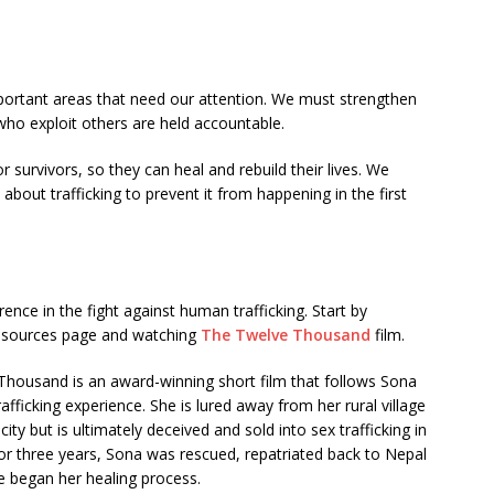
ortant areas that need our attention. We must strengthen
ho exploit others are held accountable.
or survivors, so they can heal and rebuild their lives. We
bout trafficking to prevent it from happening in the first
nce in the fight against human trafficking. Start by
resources page and watching
The Twelve Thousand
film.
housand is an award-winning short film that follows Sona
rafficking experience. She is lured away from her rural village
ity but is ultimately deceived and sold into sex trafficking in
for three years, Sona was rescued, repatriated back to Nepal
 began her healing process.