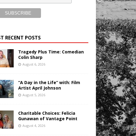
T RECENT POSTS
Tragedy Plus Time: Comedian
Colin Sharp
August 6, 2026
“A Day in the Life” with: Film
Artist April Johnson
August 5, 2026
Charitable Choices: Felicia
Gunawan of Vantage Point
August 4, 2026