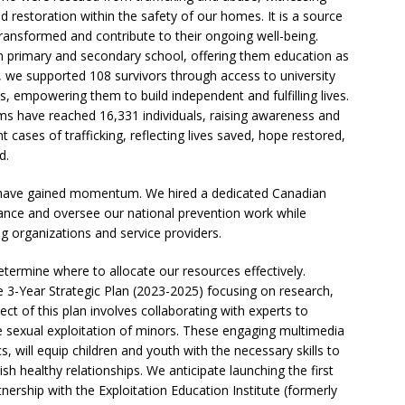
nd restoration within the safety of our homes. It is a source
 transformed and contribute to their ongoing well-being.
in primary and secondary school, offering them education as
e, we supported 108 survivors through access to university
, empowering them to build independent and fulfilling lives.
s have reached 16,331 individuals, raising awareness and
 cases of trafficking, reflecting lives saved, hope restored,
d.
ng have gained momentum. We hired a dedicated Canadian
ance and oversee our national prevention work while
ing organizations and service providers.
ermine where to allocate our resources effectively.
3-Year Strategic Plan (2023-2025) focusing on research,
ct of this plan involves collaborating with experts to
e sexual exploitation of minors. These engaging multimedia
 will equip children and youth with the necessary skills to
ish healthy relationships. We anticipate launching the first
nership with the Exploitation Education Institute (formerly