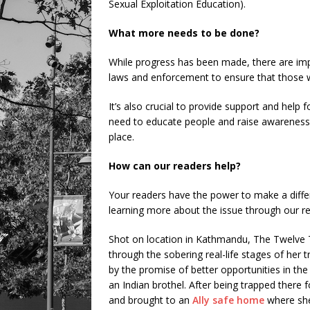
Sexual Exploitation Education).
What more needs to be done?
While progress has been made, there are imp
laws and enforcement to ensure that those w
It’s also crucial to provide support and help f
need to educate people and raise awareness a
place.
How can our readers help?
Your readers have the power to make a differe
learning more about the issue through our 
Shot on location in Kathmandu, The Twelve T
through the sobering real-life stages of her t
by the promise of better opportunities in the c
an Indian brothel. After being trapped there 
and brought to an
Ally safe home
where she