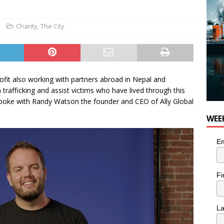
 Plus Time: Comedian Colin Sharp
COMEDY
Charity
,
The City
ofit also working with partners abroad in Nepal and
rafficking and assist victims who have lived through this
spoke with Randy Watson the founder and CEO of Ally Global
WEE
Em
Fi
L