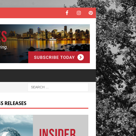
S RELEASES