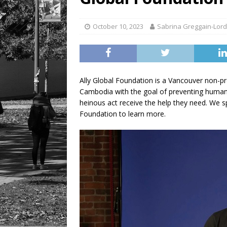
[ August 6, 2026 ]
Tragedy
October 10, 2023
Sabrina Greggain-Lord
Ally Global Foundation is a Vancouver non-pr
Cambodia with the goal of preventing human t
heinous act receive the help they need. We 
Foundation to learn more.