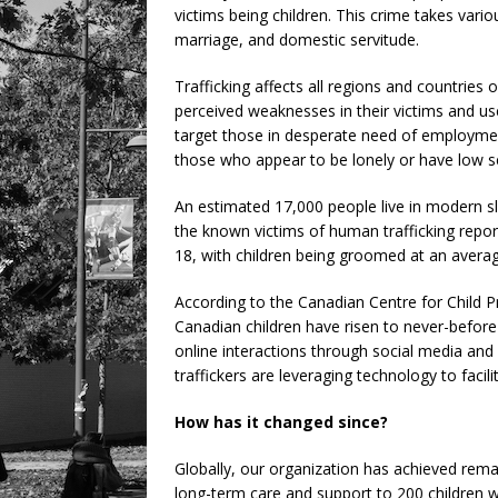
victims being children. This crime takes vario
marriage, and domestic servitude.
Trafficking affects all regions and countries
perceived weaknesses in their victims and u
target those in desperate need of employment,
those who appear to be lonely or have low se
An estimated 17,000 people live in modern s
the known victims of human trafficking repor
18, with children being groomed at an averag
According to the Canadian Centre for Child Pr
Canadian children have risen to never-befor
online interactions through social media and
traffickers are leveraging technology to facili
How has it changed since?
Globally, our organization has achieved rema
long-term care and support to 200 children 