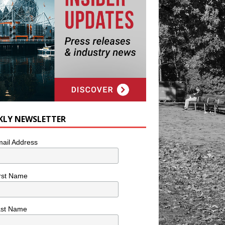
KLY NEWSLETTER
ail Address
rst Name
ast Name