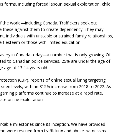
us forms, including forced labour, sexual exploitation, child
 of the world—including Canada. Traffickers seek out
se these against them to create dependency. They may
 individuals with unstable or strained family relationships,
lf-esteem or those with limited education.
lavery in Canada today—a number that is only growing. Of
ted to Canadian police services, 25% are under the age of
e age of 13-14 years old.
otection (C3P), reports of online sexual luring targeting
e-seen levels, with an 815% increase from 2018 to 2022. As
 gaming platforms continue to increase at a rapid rate,
tate online exploitation.
rkable milestones since its inception. We have provided
who were rescued from trafficking and abuse, witnessing