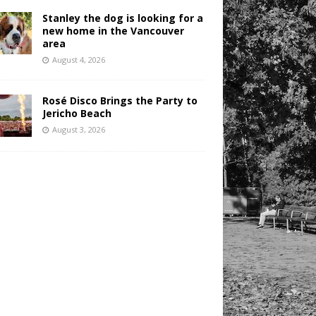
Stanley the dog is looking for a
new home in the Vancouver
area
August 4, 2026
Rosé Disco Brings the Party to
Jericho Beach
August 3, 2026