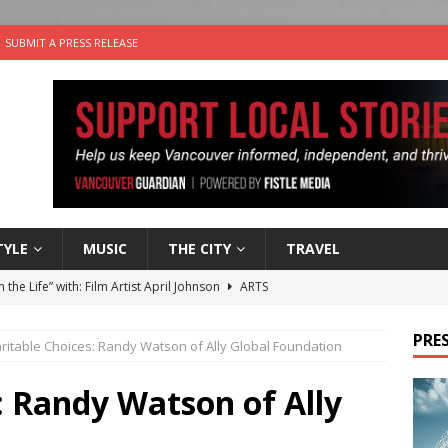
SUBMIT A PRESS RELEASE
TYLE
MUSIC
THE CITY
TRAVEL
n the Life” with: Film Artist April Johnson
ARTS
ble Choices: Felicia Gunawan of Vantage Point
CHARITY
PRES
ritable Choices: Randy Watson of Ally Global Foundation
 the dog is looking for a new home in the Vancouver area
: Randy Watson of Ally
sco Brings the Party to Jericho Beach
EVENTS