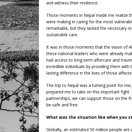
and witness their resilience.
Those moments in Nepal made me realize the 
were making in caring for the most vulnerabl
remarkable, but they lacked the necessary r
sustainable care.
It was in those moments that the vision of Al
these national leaders who were already maki
had access to long-term aftercare and trau
incredible individuals by providing them wit
lasting difference in the lives of those affect
The trip to Nepal was a turning point for me
prepared me to take on this important fight. 
partnerships, we can support those on the fr
be safe and free.
What was the situation like when you s
Globally, an estimated 50 million people are 