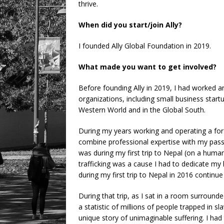
thrive.
When did you start/join Ally?
I founded Ally Global Foundation in 2019.
What made you want to get involved?
Before founding Ally in 2019, I had worked a
organizations, including small business sta
Western World and in the Global South.
During my years working and operating a for-
combine professional expertise with my passi
was during my first trip to Nepal (on a human
trafficking was a cause I had to dedicate my l
during my first trip to Nepal in 2016 continue
During that trip, as I sat in a room surrounded
a statistic of millions of people trapped in s
unique story of unimaginable suffering. I had 