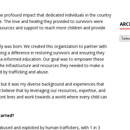
profound impact that dedicated individuals in the country
e. The love and healing they provided to survivors were
ARC
esources and support to reach more children and provide
ly was born. We created this organization to partner with
ng a difference in restoring survivors and ensuring they
ma-informed education. Our goal was to empower these
h the infrastructure and resources they needed to make a
ed by trafficking and abuse.
, but it was my diverse background and experiences that
I believe that by leveraging our resources, expertise, and
ont lines and work towards a world where every child can
tarted?
abused and exploited by human traffickers, with 1 in 3