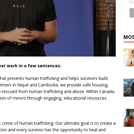
MOS
eer work in a few sentences.
that prevents human trafficking and helps survivors build
partners in Nepal and Cambodia, we provide safe housing,
en rescued from human trafficking and abuse. Within Canada,
ation of minors through engaging, educational resources.
c crime of human trafficking. Our ultimate goal is to create a
tion and every survivor has the opportunity to heal and