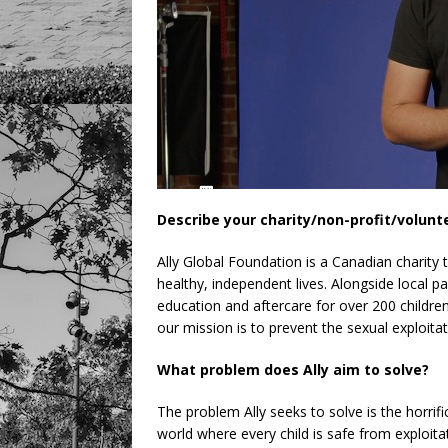
Describe your charity/non-profit/volunt
Ally Global Foundation is a Canadian charity 
healthy, independent lives. Alongside local 
education and aftercare for over 200 childr
our mission is to prevent the sexual exploit
What problem does Ally aim to solve?
The problem Ally seeks to solve is the horrifi
world where every child is safe from exploita