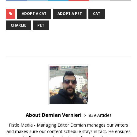
ADOPT A CAT
ADOPT A PET
CAT
CHARLIE
PET
About Demian Vernieri
839 Articles
Fistle Media - Managing Editor Demian manages our writers
and makes sure our content schedule stays in tact. He ensures