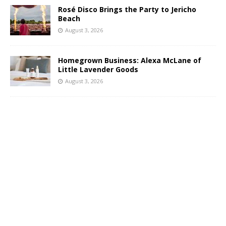
Rosé Disco Brings the Party to Jericho
Beach
August 3, 2026
Homegrown Business: Alexa McLane of
Little Lavender Goods
August 3, 2026