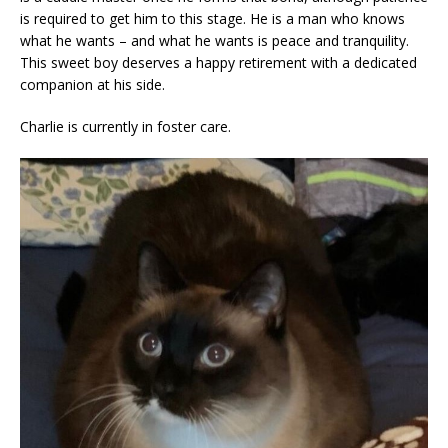
is required to get him to this stage. He is a man who knows
what he wants – and what he wants is peace and tranquility.
This sweet boy deserves a happy retirement with a dedicated
companion at his side.
Charlie is currently in foster care.