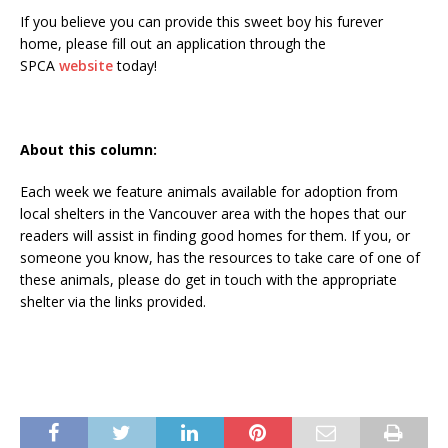
If you believe you can provide this sweet boy his furever
home, please fill out an application through the
SPCA
website
today!
About this column:
Each week we feature animals available for adoption from
local shelters in the Vancouver area with the hopes that our
readers will assist in finding good homes for them. If you, or
someone you know, has the resources to take care of one of
these animals, please do get in touch with the appropriate
shelter via the links provided.