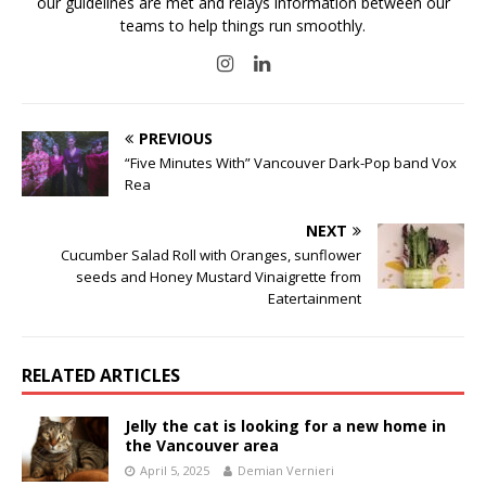
our guidelines are met and relays information between our
teams to help things run smoothly.
PREVIOUS
“Five Minutes With” Vancouver Dark-Pop band Vox
Rea
NEXT
Cucumber Salad Roll with Oranges, sunflower
seeds and Honey Mustard Vinaigrette from
Eatertainment
RELATED ARTICLES
Jelly the cat is looking for a new home in
the Vancouver area
April 5, 2025
Demian Vernieri