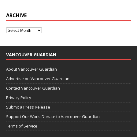
ARCHIVE
VANCOUVER GUARDIAN
About Vancouver Guardian
Advertise on Vancouver Guardian
Contact Vancouver Guardian
Privacy Policy
Submit a Press Release
Support Our Work: Donate to Vancouver Guardian
Terms of Service