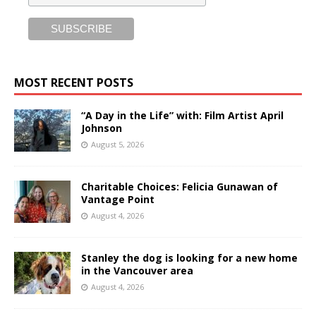
MOST RECENT POSTS
“A Day in the Life” with: Film Artist April
Johnson
August 5, 2026
Charitable Choices: Felicia Gunawan of
Vantage Point
August 4, 2026
Stanley the dog is looking for a new home
in the Vancouver area
August 4, 2026