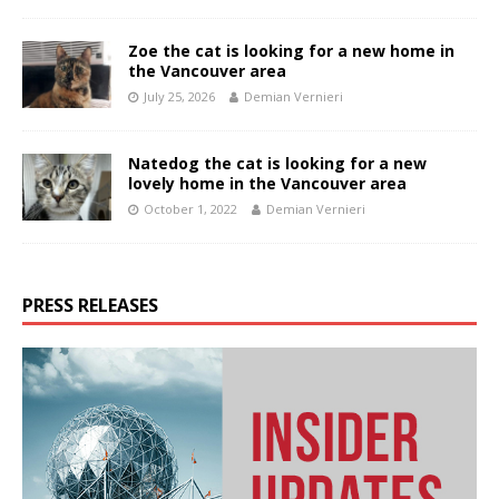
Zoe the cat is looking for a new home in
the Vancouver area
July 25, 2026
Demian Vernieri
Natedog the cat is looking for a new
lovely home in the Vancouver area
October 1, 2022
Demian Vernieri
PRESS RELEASES