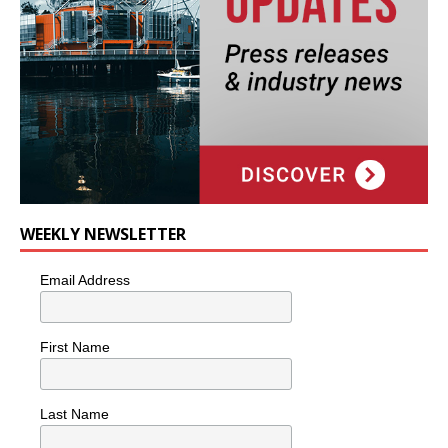
WEEKLY NEWSLETTER
Email Address
First Name
Last Name