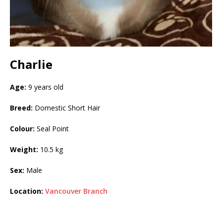
Charlie
Age:
9 years old
Breed:
Domestic Short Hair
Colour:
Seal Point
Weight:
10.5 kg
Sex:
Male
Location:
Vancouver Branch