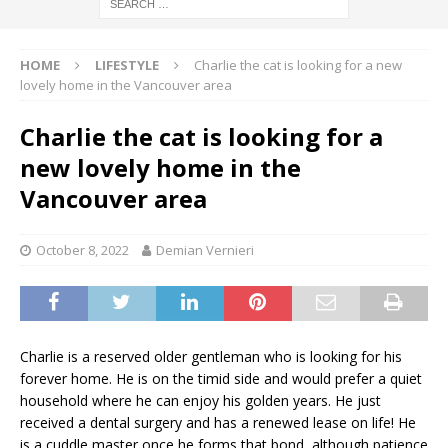
HOME
LIFESTYLE
Charlie the cat is looking for a new
lovely home in the Vancouver area
Charlie the cat is looking for a
new lovely home in the
Vancouver area
October 8, 2022
Demian Vernieri
Charlie is a reserved older gentleman who is looking for his
forever home. He is on the timid side and would prefer a quiet
household where he can enjoy his golden years. He just
received a dental surgery and has a renewed lease on life! He
is a cuddle master once he forms that bond, although patience