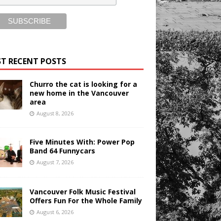
T RECENT POSTS
Churro the cat is looking for a
new home in the Vancouver
area
August 8, 2026
Five Minutes With: Power Pop
Band 64 Funnycars
August 7, 2026
Vancouver Folk Music Festival
Offers Fun For the Whole Family
August 6, 2026