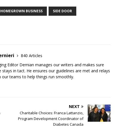
HOMEGROWN BUSINESS
SIDE DOOR
ernieri
840 Articles
ging Editor Demian manages our writers and makes sure
 stays in tact. He ensures our guidelines are met and relays
 our teams to help things run smoothly.
NEXT
s
Charitable Choices: Franca Lattanzio,
Program Development Coordinator of
Diabetes Canada