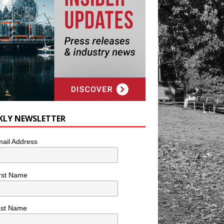
KLY NEWSLETTER
ail Address
rst Name
ast Name