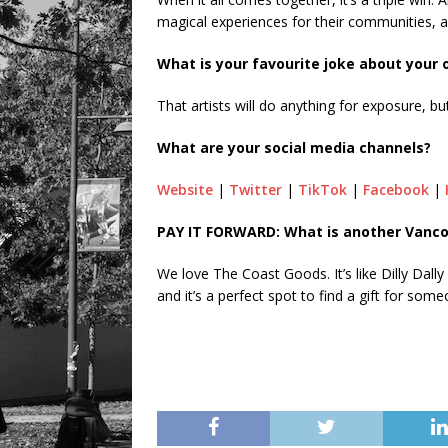
magical experiences for their communities, a
What is your favourite joke about your
That artists will do anything for exposure, b
What are your social media channels?
Website
|
Twitter
|
TikTok
|
Facebook
|
PAY IT FORWARD: What is another Vanco
We love The Coast Goods. It’s like Dilly Dally
and it’s a perfect spot to find a gift for som