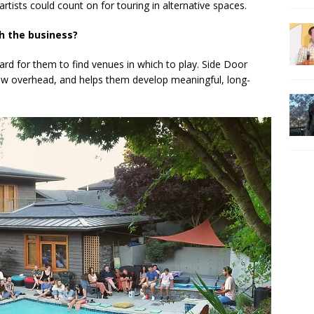
tists could count on for touring in alternative spaces.
h the business?
s hard for them to find venues in which to play. Side Door
low overhead, and helps them develop meaningful, long-