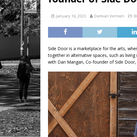
LIFESTYLE
January 16, 2023
Demian Vernieri
B
Side Door is a marketplace for the arts, wher
together in alternative spaces, such as liv
with Dan Mangan, Co-founder of Side Door, 