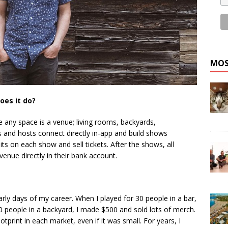
MOS
oes it do?
e any space is a venue; living rooms, backyards,
 and hosts connect directly in-app and build shows
ts on each show and sell tickets. After the shows, all
evenue directly in their bank account.
rly days of my career. When I played for 30 people in a bar,
 30 people in a backyard, I made $500 and sold lots of merch.
ootprint in each market, even if it was small. For years, I