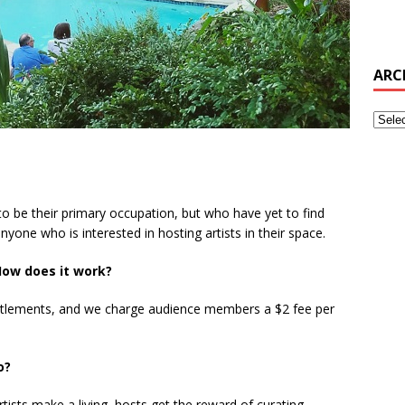
ARC
o be their primary occupation, but who have yet to find
 anyone who is interested in hosting artists in their space.
ow does it work?
tlements, and we charge audience members a $2 fee per
do?
Artists make a living, hosts get the reward of curating