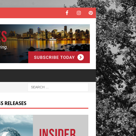
S RELEASES