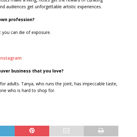
nd audiences get unforgettable artistic experiences.
 own profession?
ut you can die of exposure.
Instagram
uver business that you love?
 for adults. Tanya, who runs the joint, has impeccable taste,
eone who is hard to shop for.