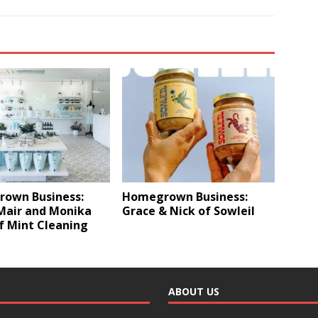
own Business:
Homegrown Business:
Mair and Monika
Grace & Nick of Sowleil
f Mint Cleaning
ABOUT US