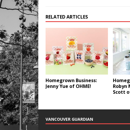
RELATED ARTICLES
Homegrown Business:
Homegr
Jenny Yue of OHME!
Robyn 
Scott o
VANCOUVER GUARDIAN