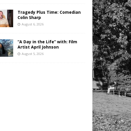
Tragedy Plus Time: Comedian
Colin Sharp
August 6, 2026
“A Day in the Life” with: Film
Artist April Johnson
August 5, 2026