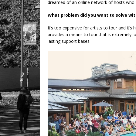
dreamed of an online network of hosts who ar
What problem did you want to solve wit
It’s too expensive for artists to tour and it’
provides a means to tour that is extremely 
lasting support bases.