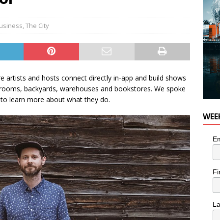
usiness
,
The City
e artists and hosts connect directly in-app and build shows
ing rooms, backyards, warehouses and bookstores. We spoke
to learn more about what they do.
WEE
Em
Fi
L