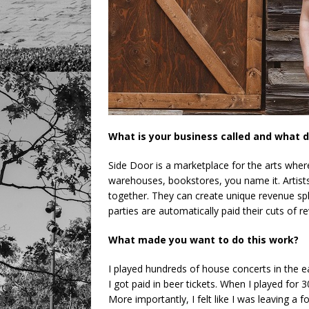
What is your business called and what d
Side Door is a marketplace for the arts wher
warehouses, bookstores, you name it. Artists
together. They can create unique revenue spli
parties are automatically paid their cuts of r
What made you want to do this work?
I played hundreds of house concerts in the ea
I got paid in beer tickets. When I played for
More importantly, I felt like I was leaving a f