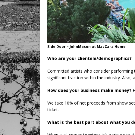
Side Door – JohnMason at MacCara Home
Who are your clientele/demographics?
Committed artists who consider performing t
significant traction within the industry. Also,
How does your business make money? H
We take 10% of net proceeds from show set
ticket.
What is the best part about what you 
When it all comes together, it’s a triple win. 