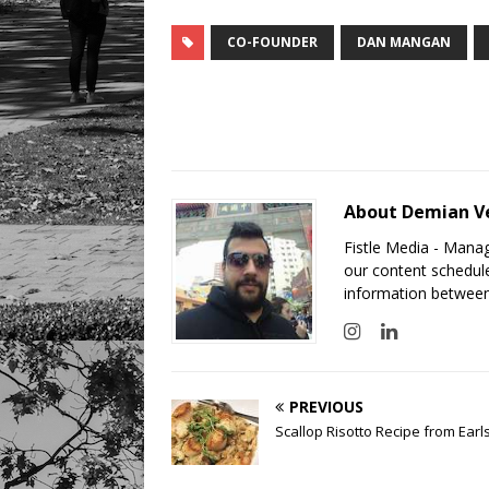
CO-FOUNDER
DAN MANGAN
About Demian V
Fistle Media - Mana
our content schedule
information between
PREVIOUS
Scallop Risotto Recipe from Earl