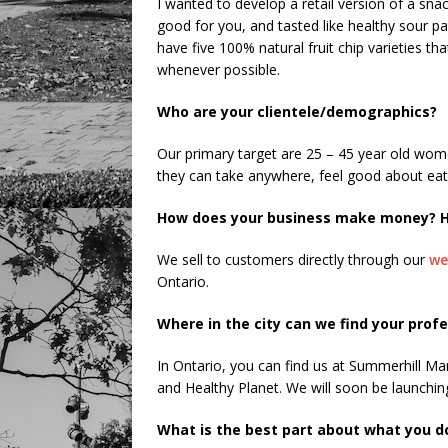
I wanted to develop a retail version of a snac
good for you, and tasted like healthy sour pa
have five 100% natural fruit chip varieties th
whenever possible.
Who are your clientele/demographics?
Our primary target are 25 – 45 year old wom
they can take anywhere, feel good about eati
How does your business make money? H
We sell to customers directly through our
we
Ontario.
Where in the city can we find your prof
In Ontario, you can find us at Summerhill Ma
and Healthy Planet. We will soon be launching
What is the best part about what you d