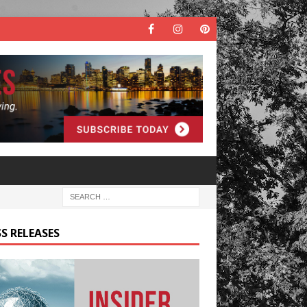
S RELEASES