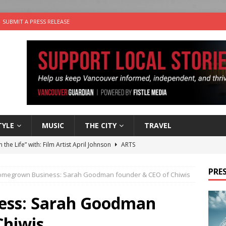
SUBMIT A PRESS RELEASE
TYLE
MUSIC
THE CITY
TRAVEL
n the Life” with: Film Artist April Johnson
ARTS
ble Choices: Felicia Gunawan of Vantage Point
CHARITY
PRES
megrown Business: Sarah Goodman founder & CEO of Chiwis
 the dog is looking for a new home in the Vancouver area
ss: Sarah Goodman
sco Brings the Party to Jericho Beach
EVENTS
Chiwis