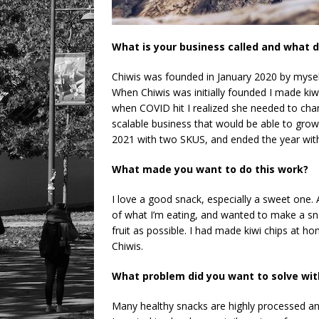
What is your business called and what d
Chiwis was founded in January 2020 by myself 
When Chiwis was initially founded I made kiw
when COVID hit I realized she needed to cha
scalable business that would be able to grow
2021 with two SKUS, and ended the year with f
What made you want to do this work?
I love a good snack, especially a sweet one. A
of what I’m eating, and wanted to make a sn
fruit as possible. I had made kiwi chips at 
Chiwis.
What problem did you want to solve wit
Many healthy snacks are highly processed and 