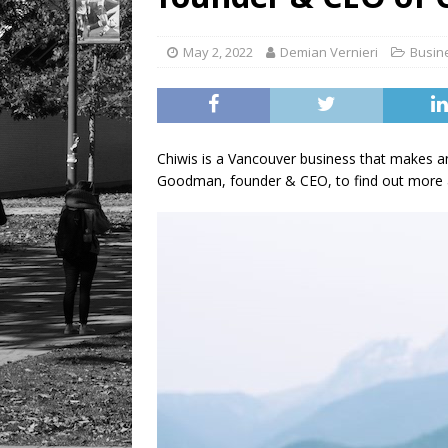
[ August 6, 2026 ]
Tragedy
May 2, 2022
Demian Vernieri
Busin
Chiwis is a Vancouver business that makes and
Goodman, founder & CEO, to find out more 