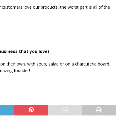
customers love our products, the worst part is all of the
k
business that you love?
y on their own, with soup, salad or on a charcuterie board.
amazing founder!