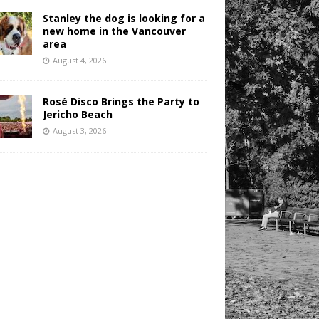
Stanley the dog is looking for a
new home in the Vancouver
area
August 4, 2026
Rosé Disco Brings the Party to
Jericho Beach
August 3, 2026