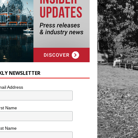
KLY NEWSLETTER
ail Address
rst Name
ast Name