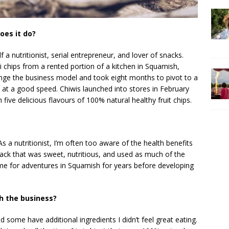
oes it do?
a nutritionist, serial entrepreneur, and lover of snacks.
i chips from a rented portion of a kitchen in Squamish,
nge the business model and took eight months to pivot to a
 at a good speed. Chiwis launched into stores in February
ive delicious flavours of 100% natural healthy fruit chips.
s a nutritionist, I’m often too aware of the health benefits
ack that was sweet, nutritious, and used as much of the
home for adventures in Squamish for years before developing
h the business?
some have additional ingredients I didn’t feel great eating.