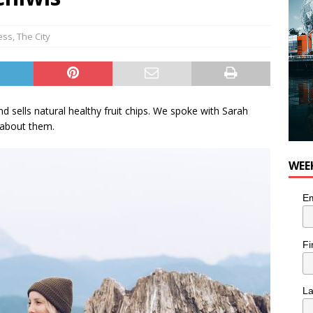
 Plus Time: Comedian Colin Sharp
COMEDY
ess
,
The City
 sells natural healthy fruit chips. We spoke with Sarah
about them.
WEE
Em
Fi
L