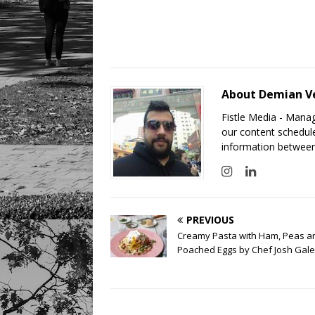
About Demian V
Fistle Media - Mana
our content schedule
information between
PREVIOUS
Creamy Pasta with Ham, Peas a
Poached Eggs by Chef Josh Gale