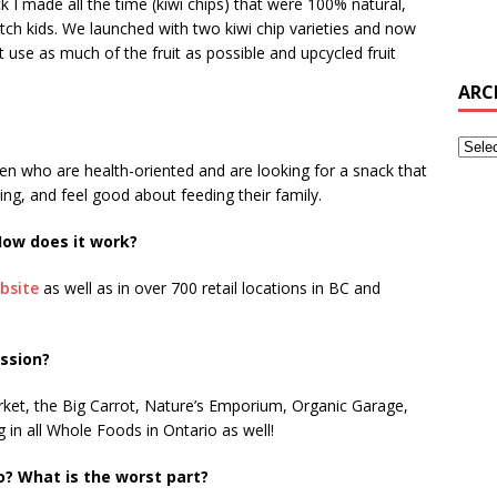
k I made all the time (kiwi chips) that were 100% natural,
tch kids. We launched with two kiwi chip varieties and now
at use as much of the fruit as possible and upcycled fruit
ARC
en who are health-oriented and are looking for a snack that
ng, and feel good about feeding their family.
ow does it work?
bsite
as well as in over 700 retail locations in BC and
ession?
rket, the Big Carrot, Nature’s Emporium, Organic Garage,
 in all Whole Foods in Ontario as well!
o? What is the worst part?