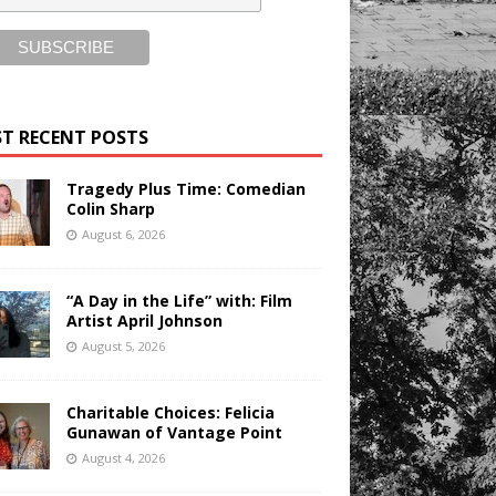
T RECENT POSTS
Tragedy Plus Time: Comedian
Colin Sharp
August 6, 2026
“A Day in the Life” with: Film
Artist April Johnson
August 5, 2026
Charitable Choices: Felicia
Gunawan of Vantage Point
August 4, 2026