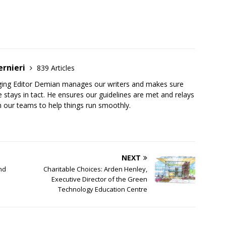
ernieri
839 Articles
ging Editor Demian manages our writers and makes sure
 stays in tact. He ensures our guidelines are met and relays
 our teams to help things run smoothly.
NEXT
nd
Charitable Choices: Arden Henley,
Executive Director of the Green
Technology Education Centre