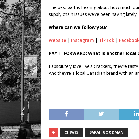
The best part is hearing about how much our 
supply chain issues we’ve been having lately!
Where can we follow you?
Website
|
Instagram
|
TikTok
|
Faceboo
PAY IT FORWARD: What is another local 
I absolutely love Eve’s Crackers, they’re tast
And they’re a local Canadian brand with an 
CHIWIS
SARAH GOODMAN