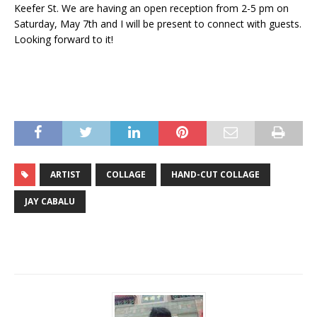
Keefer St. We are having an open reception from 2-5 pm on
Saturday, May 7th and I will be present to connect with guests.
Looking forward to it!
ARTIST
COLLAGE
HAND-CUT COLLAGE
JAY CABALU