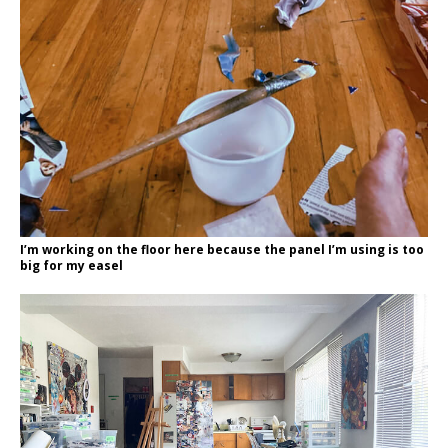
I’m working on the floor here because the panel I’m using is too
big for my easel