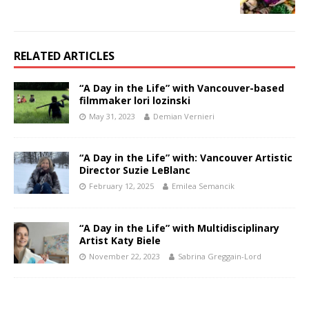
RELATED ARTICLES
“A Day in the Life” with Vancouver-based
filmmaker lori lozinski
May 31, 2023
Demian Vernieri
“A Day in the Life” with: Vancouver Artistic
Director Suzie LeBlanc
February 12, 2025
Emilea Semancik
“A Day in the Life” with Multidisciplinary
Artist Katy Biele
November 22, 2023
Sabrina Greggain-Lord