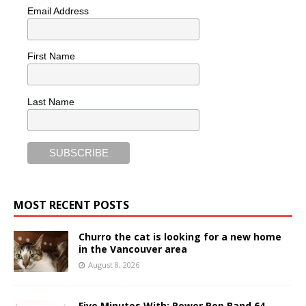
Email Address
First Name
Last Name
MOST RECENT POSTS
Churro the cat is looking for a new home
in the Vancouver area
August 8, 2026
Five Minutes With: Power Pop Band 64