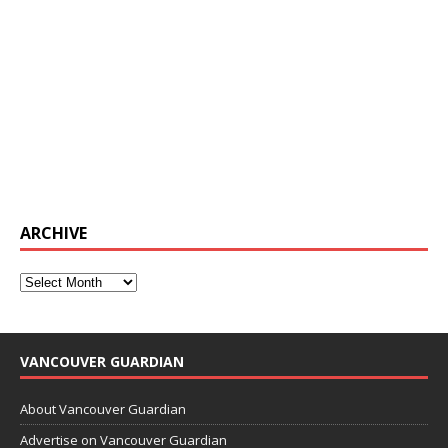
ARCHIVE
VANCOUVER GUARDIAN
About Vancouver Guardian
Advertise on Vancouver Guardian