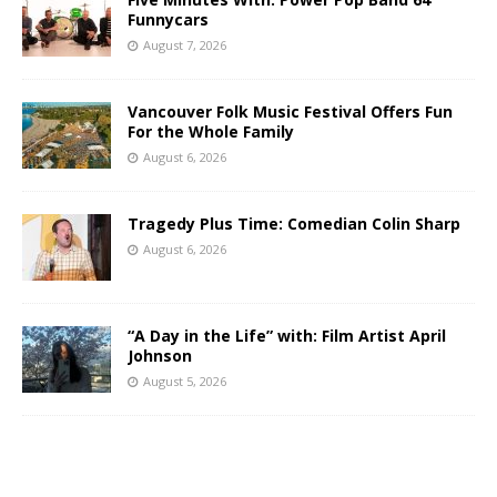
Funnycars
August 7, 2026
Vancouver Folk Music Festival Offers Fun
For the Whole Family
August 6, 2026
Tragedy Plus Time: Comedian Colin Sharp
August 6, 2026
“A Day in the Life” with: Film Artist April
Johnson
August 5, 2026