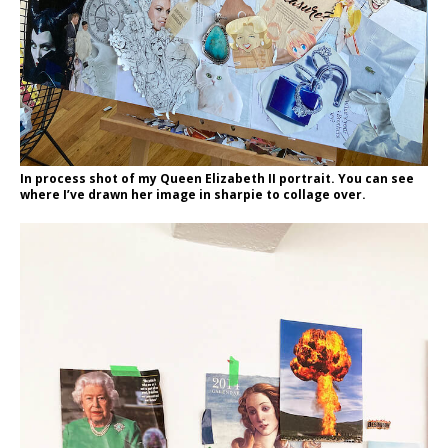
In process shot of my Queen Elizabeth II portrait. You can see
where I’ve drawn her image in sharpie to collage over.