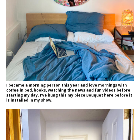
I became a morning person this year and love mornings with
coffee in bed, books, watching the news and fun videos before
starting my day. I’ve hung this my piece Bouquet here before it
is installed in my show.