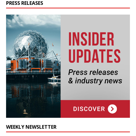
PRESS RELEASES
WEEKLY NEWSLETTER