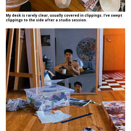
My desk is rarely clear, usually covered in clippings. I’ve swept
clippings to the side after a studio session.