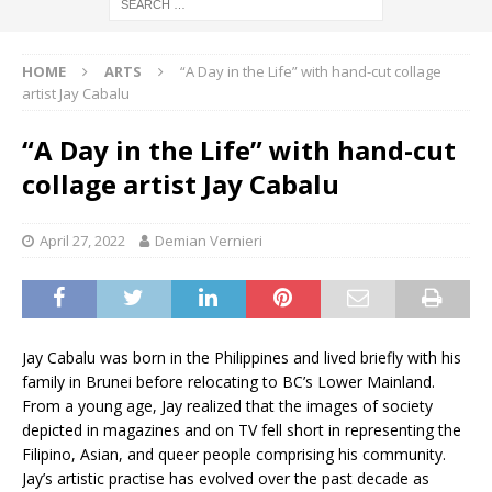
HOME
ARTS
“A Day in the Life” with hand-cut collage
artist Jay Cabalu
“A Day in the Life” with hand-cut
collage artist Jay Cabalu
April 27, 2022
Demian Vernieri
Jay Cabalu was born in the Philippines and lived briefly with his
family in Brunei before relocating to BC’s Lower Mainland.
From a young age, Jay realized that the images of society
depicted in magazines and on TV fell short in representing the
Filipino, Asian, and queer people comprising his community.
Jay’s artistic practise has evolved over the past decade as