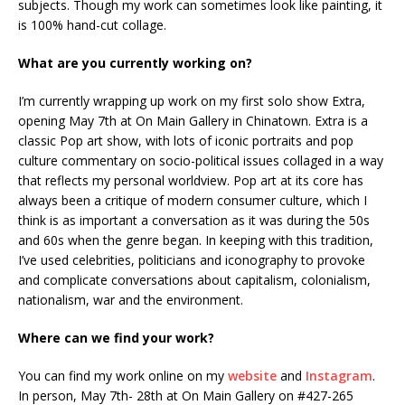
subjects. Though my work can sometimes look like painting, it
is 100% hand-cut collage.
What are you currently working on?
I’m currently wrapping up work on my first solo show Extra,
opening May 7th at On Main Gallery in Chinatown. Extra is a
classic Pop art show, with lots of iconic portraits and pop
culture commentary on socio-political issues collaged in a way
that reflects my personal worldview. Pop art at its core has
always been a critique of modern consumer culture, which I
think is as important a conversation as it was during the 50s
and 60s when the genre began. In keeping with this tradition,
I’ve used celebrities, politicians and iconography to provoke
and complicate conversations about capitalism, colonialism,
nationalism, war and the environment.
Where can we find your work?
You can find my work online on my
website
and
Instagram
.
In person, May 7th- 28th at On Main Gallery on #427-265