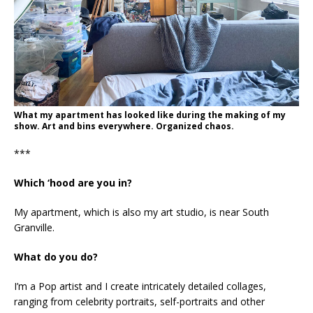
What my apartment has looked like during the making of my
show. Art and bins everywhere. Organized chaos.
***
Which ‘hood are you in?
My apartment, which is also my art studio, is near South
Granville.
What do you do?
I’m a Pop artist and I create intricately detailed collages,
ranging from celebrity portraits, self-portraits and other