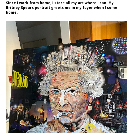
Since I work from home, I store all my art where I can. My
Britney Spears portrait greets me in my foyer when I come
home.