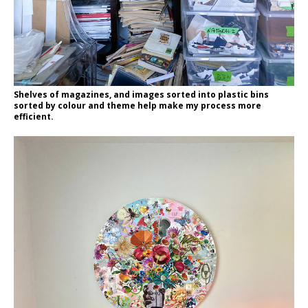
Shelves of magazines, and images sorted into plastic bins
sorted by colour and theme help make my process more
efficient.