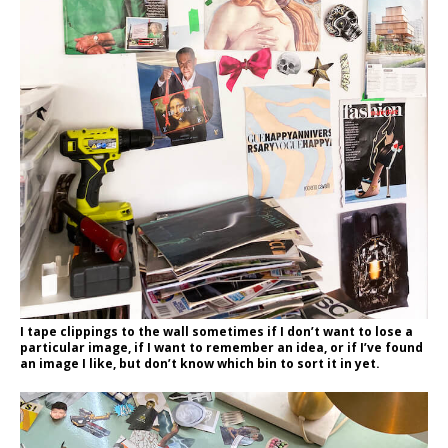
I tape clippings to the wall sometimes if I don’t want to lose a
particular image, if I want to remember an idea, or if I’ve found
an image I like, but don’t know which bin to sort it in yet.