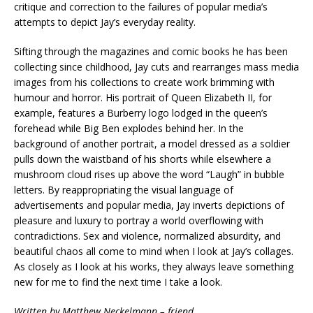
critique and correction to the failures of popular media’s
attempts to depict Jay’s everyday reality.
Sifting through the magazines and comic books he has been
collecting since childhood, Jay cuts and rearranges mass media
images from his collections to create work brimming with
humour and horror. His portrait of Queen Elizabeth II, for
example, features a Burberry logo lodged in the queen’s
forehead while Big Ben explodes behind her. In the
background of another portrait, a model dressed as a soldier
pulls down the waistband of his shorts while elsewhere a
mushroom cloud rises up above the word “Laugh” in bubble
letters. By reappropriating the visual language of
advertisements and popular media, Jay inverts depictions of
pleasure and luxury to portray a world overflowing with
contradictions. Sex and violence, normalized absurdity, and
beautiful chaos all come to mind when I look at Jay’s collages.
As closely as I look at his works, they always leave something
new for me to find the next time I take a look.
Written by Matthew Neckelmann – friend