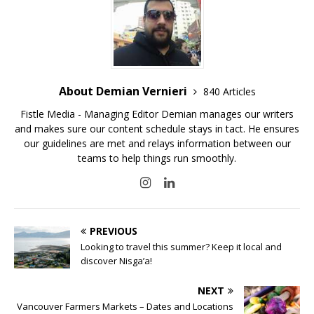
About Demian Vernieri
840 Articles
Fistle Media - Managing Editor Demian manages our writers
and makes sure our content schedule stays in tact. He ensures
our guidelines are met and relays information between our
teams to help things run smoothly.
PREVIOUS
Looking to travel this summer? Keep it local and
discover Nisga’a!
NEXT
Vancouver Farmers Markets – Dates and Locations