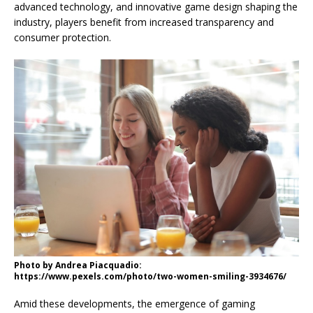
advanced technology, and innovative game design shaping the
industry, players benefit from increased transparency and
consumer protection.
Photo by Andrea Piacquadio:
https://www.pexels.com/photo/two-women-smiling-3934676/
Amid these developments, the emergence of gaming