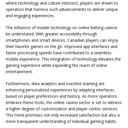
where technology and culture intersect, players are drawn to
operators that harness such advancements to deliver unique
and engaging experiences.
The influence of mobile technology on online betting cannot
be understated. With greater accessibility through
smartphones and smart devices, Canadian players can enjoy
their favorite games on the go. Improved app interfaces and
faster processing speeds have contributed to a seamless
mobile experience. This integration of technology elevates the
gaming experience while expanding the reach of online
entertainment.
Furthermore, data analytics and machine learning are
enhancing personalized experiences by adapting interfaces
based on player preferences and history. As more operators
embrace these tools, the online casino sector is set to witness
a higher degree of customization and player-centric services.
This trend promises not only increased satisfaction but also a
more transparent understanding of individual gaming habits.