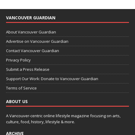
VANCOUVER GUARDIAN
About Vancouver Guardian
Advertise on Vancouver Guardian
Contact Vancouver Guardian
Privacy Policy
Submit a Press Release
Support Our Work: Donate to Vancouver Guardian
Terms of Service
ABOUT US
A Vancouver-centric online lifestyle magazine focusing on arts,
culture, food, history, lifestyle & more.
ARCHIVE