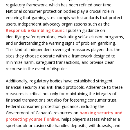
regulatory framework, which has been refined over time.
National consumer protection bodies play a crucial role in
ensuring that gaming sites comply with standards that protect
users. Independent advocacy organizations such as the
Responsible Gambling Council
publish guidance on
identifying safer operators, evaluating self-exclusion programs,
and understanding the warning signs of problem gambling.
This kind of independent oversight reassures players that the
sites they choose operate within a framework designed to
minimize harm, safeguard transactions, and provide clear
recourse in the event of disputes.
Additionally, regulatory bodies have established stringent
financial-security and anti-fraud protocols. Adherence to these
measures is critical not only for maintaining the integrity of
financial transactions but also for fostering consumer trust.
Federal consumer-protection guidance, including the
Government of Canada’s resources on
banking security and
protecting yourself online
, helps players assess whether a
sportsbook or casino site handles deposits, withdrawals, and