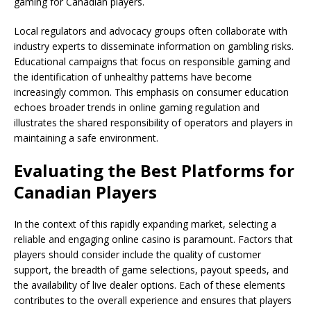
gaming for Canadian players.
Local regulators and advocacy groups often collaborate with
industry experts to disseminate information on gambling risks.
Educational campaigns that focus on responsible gaming and
the identification of unhealthy patterns have become
increasingly common. This emphasis on consumer education
echoes broader trends in online gaming regulation and
illustrates the shared responsibility of operators and players in
maintaining a safe environment.
Evaluating the Best Platforms for
Canadian Players
In the context of this rapidly expanding market, selecting a
reliable and engaging online casino is paramount. Factors that
players should consider include the quality of customer
support, the breadth of game selections, payout speeds, and
the availability of live dealer options. Each of these elements
contributes to the overall experience and ensures that players