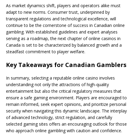
As market dynamics shift, players and operators alike must
adapt to new norms. Consumer trust, underpinned by
transparent regulations and technological excellence, will
continue to be the cornerstone of success in Canadian online
gambling. With established guidelines and expert analyses
serving as a roadmap, the next chapter of online casinos in
Canada is set to be characterized by balanced growth and a
steadfast commitment to player welfare.
Key Takeaways for Canadian Gamblers
In summary, selecting a reputable online casino involves
understanding not only the attractions of high-quality
entertainment but also the critical regulatory measures that
ensure a safe gaming environment. Players are encouraged to
remain informed, seek expert opinions, and prioritize personal
security when navigating this dynamic landscape. The interplay
of advanced technology, strict regulation, and carefully
selected gaming sites offers an encouraging outlook for those
who approach online gambling with caution and confidence.