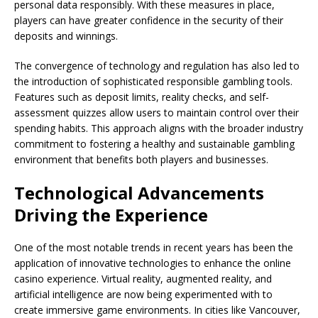
personal data responsibly. With these measures in place,
players can have greater confidence in the security of their
deposits and winnings.
The convergence of technology and regulation has also led to
the introduction of sophisticated responsible gambling tools.
Features such as deposit limits, reality checks, and self-
assessment quizzes allow users to maintain control over their
spending habits. This approach aligns with the broader industry
commitment to fostering a healthy and sustainable gambling
environment that benefits both players and businesses.
Technological Advancements
Driving the Experience
One of the most notable trends in recent years has been the
application of innovative technologies to enhance the online
casino experience. Virtual reality, augmented reality, and
artificial intelligence are now being experimented with to
create immersive game environments. In cities like Vancouver,