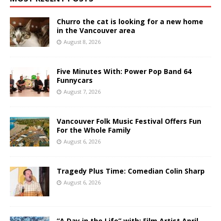
Churro the cat is looking for a new home
in the Vancouver area
August 8, 2026
Five Minutes With: Power Pop Band 64
Funnycars
August 7, 2026
Vancouver Folk Music Festival Offers Fun
For the Whole Family
August 6, 2026
Tragedy Plus Time: Comedian Colin Sharp
August 6, 2026
“A Day in the Life” with: Film Artist April