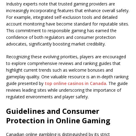
Industry experts note that trusted gaming providers are
increasingly incorporating features that enhance overall safety.
For example, integrated self-exclusion tools and detailed
account monitoring have become standard for reputable sites.
This commitment to responsible gaming has earned the
confidence of both regulators and consumer protection
advocates, significantly boosting market credibility.
Recognizing these evolving priorities, players are encouraged
to explore comprehensive reviews and ranking guides that
highlight current trends such as welcome bonuses and
gameplay quality. One valuable resource is an in-depth ranking
guide presented by
top online casinos in Canada
. The guide
reviews leading sites while underscoring the importance of
regulated environments and player safety.
Guidelines and Consumer
Protection in Online Gaming
Canadian online gambling is distinguished by its strict