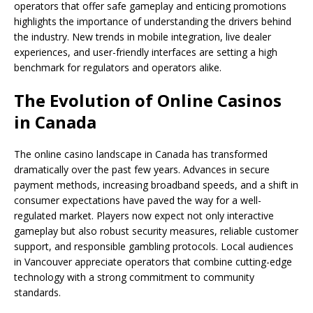
operators that offer safe gameplay and enticing promotions
highlights the importance of understanding the drivers behind
the industry. New trends in mobile integration, live dealer
experiences, and user-friendly interfaces are setting a high
benchmark for regulators and operators alike.
The Evolution of Online Casinos
in Canada
The online casino landscape in Canada has transformed
dramatically over the past few years. Advances in secure
payment methods, increasing broadband speeds, and a shift in
consumer expectations have paved the way for a well-
regulated market. Players now expect not only interactive
gameplay but also robust security measures, reliable customer
support, and responsible gambling protocols. Local audiences
in Vancouver appreciate operators that combine cutting-edge
technology with a strong commitment to community
standards.