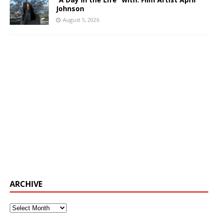
Johnson
August 5, 2026
ARCHIVE