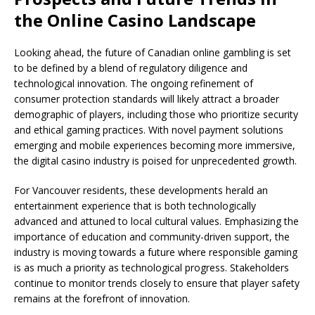
the Online Casino Landscape
Looking ahead, the future of Canadian online gambling is set
to be defined by a blend of regulatory diligence and
technological innovation. The ongoing refinement of
consumer protection standards will likely attract a broader
demographic of players, including those who prioritize security
and ethical gaming practices. With novel payment solutions
emerging and mobile experiences becoming more immersive,
the digital casino industry is poised for unprecedented growth.
For Vancouver residents, these developments herald an
entertainment experience that is both technologically
advanced and attuned to local cultural values. Emphasizing the
importance of education and community-driven support, the
industry is moving towards a future where responsible gaming
is as much a priority as technological progress. Stakeholders
continue to monitor trends closely to ensure that player safety
remains at the forefront of innovation.