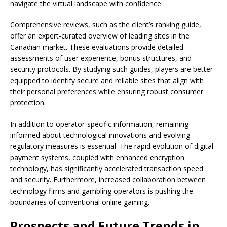
navigate the virtual landscape with confidence.
Comprehensive reviews, such as the client’s ranking guide,
offer an expert-curated overview of leading sites in the
Canadian market. These evaluations provide detailed
assessments of user experience, bonus structures, and
security protocols. By studying such guides, players are better
equipped to identify secure and reliable sites that align with
their personal preferences while ensuring robust consumer
protection.
In addition to operator-specific information, remaining
informed about technological innovations and evolving
regulatory measures is essential. The rapid evolution of digital
payment systems, coupled with enhanced encryption
technology, has significantly accelerated transaction speed
and security. Furthermore, increased collaboration between
technology firms and gambling operators is pushing the
boundaries of conventional online gaming.
Prospects and Future Trends in