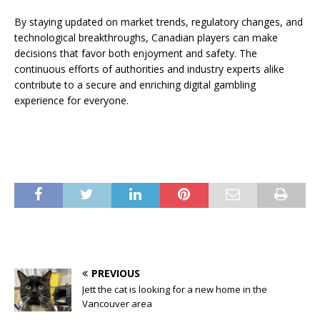
By staying updated on market trends, regulatory changes, and
technological breakthroughs, Canadian players can make
decisions that favor both enjoyment and safety. The
continuous efforts of authorities and industry experts alike
contribute to a secure and enriching digital gambling
experience for everyone.
PREVIOUS
Jett the cat is looking for a new home in the
Vancouver area