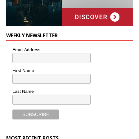
WEEKLY NEWSLETTER
Email Address
First Name
Last Name
MOST RECENT POSTS