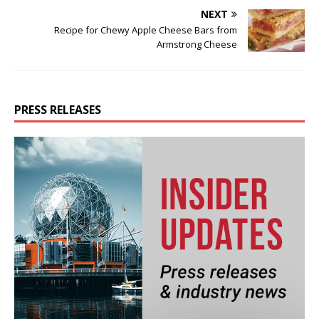
NEXT
Recipe for Chewy Apple Cheese Bars from
Armstrong Cheese
PRESS RELEASES