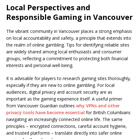
Local Perspectives and
Responsible Gaming in Vancouver
The vibrant community in Vancouver places a strong emphasis
on local accountability and safety, a principle that extends into
the realm of online gambling. Tips for identifying reliable sites
are widely shared among local enthusiasts and consumer
groups, reflecting a commitment to protecting both financial
interests and personal well-being.
It is advisable for players to research gaming sites thoroughly,
especially if they are new to online gambling. For local
audiences, digital privacy and account security are as
important as the gaming experience itself. A useful primer
from Vancouver Guardian outlines
why VPNs and other
privacy tools have become essential
for British Columbians
navigating an increasingly connected online life. The same
principles – encrypted connections, careful account hygiene,
and trusted platforms – translate directly into safer online