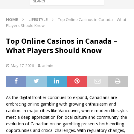
HOME
LIFESTYLE
Top Online Casinos in Canada – What
Players Should Know
Top Online Casinos in Canada –
What Players Should Know
May 17, 2026
admin
As the digital frontier continues to expand, Canadians are
embracing online gambling with growing enthusiasm and
caution. In major cities like Vancouver, where modern lifestyles
meet a deep appreciation for local culture and community, the
evolution of Canadian online gambling presents both exciting
opportunities and critical challenges. With regulatory changes,