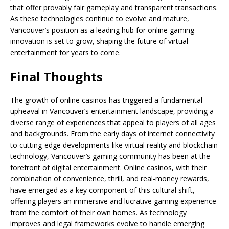
that offer provably fair gameplay and transparent transactions.
As these technologies continue to evolve and mature,
Vancouver’s position as a leading hub for online gaming
innovation is set to grow, shaping the future of virtual
entertainment for years to come.
Final Thoughts
The growth of online casinos has triggered a fundamental
upheaval in Vancouver’s entertainment landscape, providing a
diverse range of experiences that appeal to players of all ages
and backgrounds. From the early days of internet connectivity
to cutting-edge developments like virtual reality and blockchain
technology, Vancouver’s gaming community has been at the
forefront of digital entertainment. Online casinos, with their
combination of convenience, thrill, and real-money rewards,
have emerged as a key component of this cultural shift,
offering players an immersive and lucrative gaming experience
from the comfort of their own homes. As technology
improves and legal frameworks evolve to handle emerging