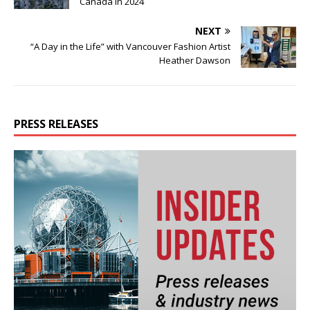
Canada in 2024
NEXT
“A Day in the Life” with Vancouver Fashion Artist
Heather Dawson
PRESS RELEASES