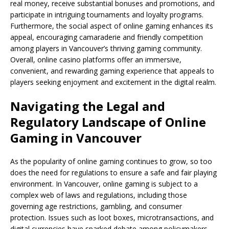
real money, receive substantial bonuses and promotions, and
participate in intriguing tournaments and loyalty programs.
Furthermore, the social aspect of online gaming enhances its
appeal, encouraging camaraderie and friendly competition
among players in Vancouver’s thriving gaming community.
Overall, online casino platforms offer an immersive,
convenient, and rewarding gaming experience that appeals to
players seeking enjoyment and excitement in the digital realm.
Navigating the Legal and
Regulatory Landscape of Online
Gaming in Vancouver
As the popularity of online gaming continues to grow, so too
does the need for regulations to ensure a safe and fair playing
environment. In Vancouver, online gaming is subject to a
complex web of laws and regulations, including those
governing age restrictions, gambling, and consumer
protection. Issues such as loot boxes, microtransactions, and
digital currencies have sparked debate among policymakers