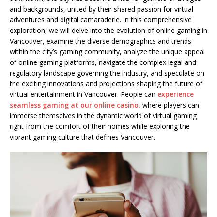
and backgrounds, united by their shared passion for virtual
adventures and digital camaraderie. In this comprehensive
exploration, we will delve into the evolution of online gaming in
Vancouver, examine the diverse demographics and trends
within the city’s gaming community, analyze the unique appeal
of online gaming platforms, navigate the complex legal and
regulatory landscape governing the industry, and speculate on
the exciting innovations and projections shaping the future of
virtual entertainment in Vancouver. People can
experience
seamless gaming at our online casino
, where players can
immerse themselves in the dynamic world of virtual gaming
right from the comfort of their homes while exploring the
vibrant gaming culture that defines Vancouver.