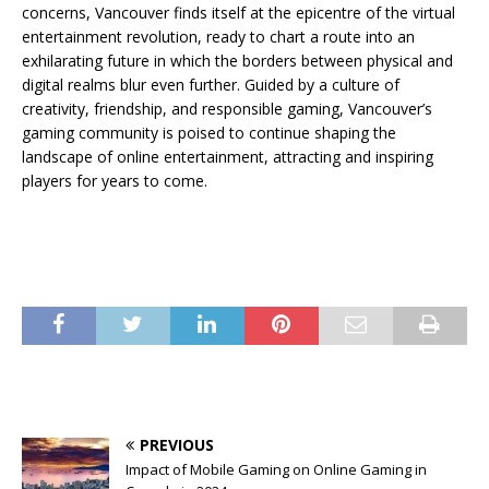
concerns, Vancouver finds itself at the epicentre of the virtual
entertainment revolution, ready to chart a route into an
exhilarating future in which the borders between physical and
digital realms blur even further. Guided by a culture of
creativity, friendship, and responsible gaming, Vancouver’s
gaming community is poised to continue shaping the
landscape of online entertainment, attracting and inspiring
players for years to come.
PREVIOUS
Impact of Mobile Gaming on Online Gaming in