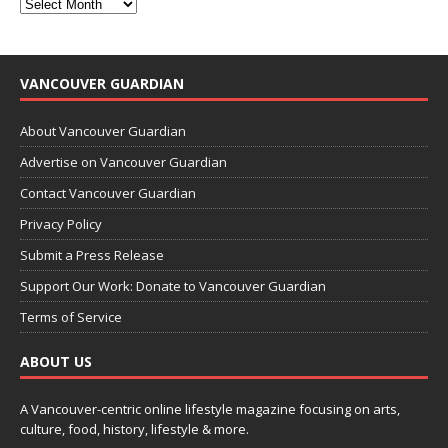
VANCOUVER GUARDIAN
About Vancouver Guardian
Advertise on Vancouver Guardian
Contact Vancouver Guardian
Privacy Policy
Submit a Press Release
Support Our Work: Donate to Vancouver Guardian
Terms of Service
ABOUT US
A Vancouver-centric online lifestyle magazine focusing on arts,
culture, food, history, lifestyle & more.