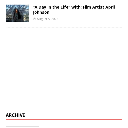
“A Day in the Life” with: Film Artist April
Johnson
August 5, 2026
ARCHIVE