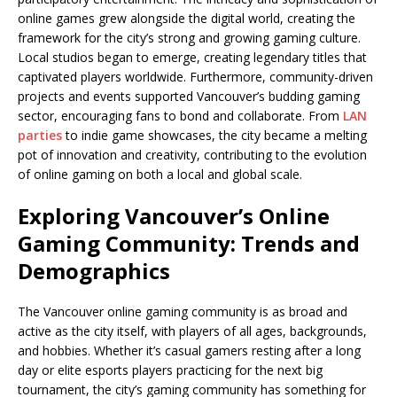
online games grew alongside the digital world, creating the
framework for the city’s strong and growing gaming culture.
Local studios began to emerge, creating legendary titles that
captivated players worldwide. Furthermore, community-driven
projects and events supported Vancouver’s budding gaming
sector, encouraging fans to bond and collaborate. From
LAN
parties
to indie game showcases, the city became a melting
pot of innovation and creativity, contributing to the evolution
of online gaming on both a local and global scale.
Exploring Vancouver’s Online
Gaming Community: Trends and
Demographics
The Vancouver online gaming community is as broad and
active as the city itself, with players of all ages, backgrounds,
and hobbies. Whether it’s casual gamers resting after a long
day or elite esports players practicing for the next big
tournament, the city’s gaming community has something for