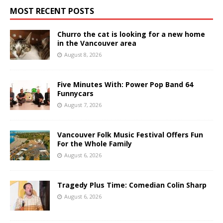
MOST RECENT POSTS
Churro the cat is looking for a new home
in the Vancouver area
August 8, 2026
Five Minutes With: Power Pop Band 64
Funnycars
August 7, 2026
Vancouver Folk Music Festival Offers Fun
For the Whole Family
August 6, 2026
Tragedy Plus Time: Comedian Colin Sharp
August 6, 2026