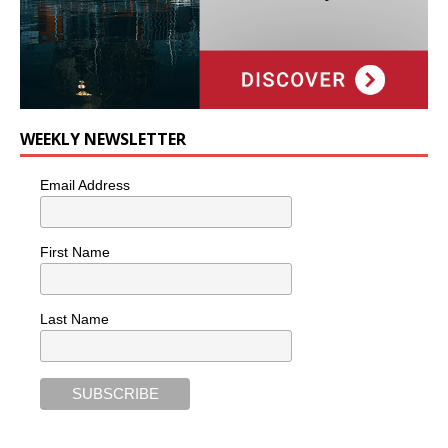
WEEKLY NEWSLETTER
Email Address
First Name
Last Name