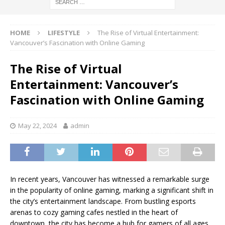
HOME
LIFESTYLE
The Rise of Virtual Entertainment:
Vancouver’s Fascination with Online Gaming
The Rise of Virtual
Entertainment: Vancouver’s
Fascination with Online Gaming
May 22, 2024
admin
In recent years, Vancouver has witnessed a remarkable surge
in the popularity of online gaming, marking a significant shift in
the city’s entertainment landscape. From bustling esports
arenas to cozy gaming cafes nestled in the heart of
downtown, the city has become a hub for gamers of all ages