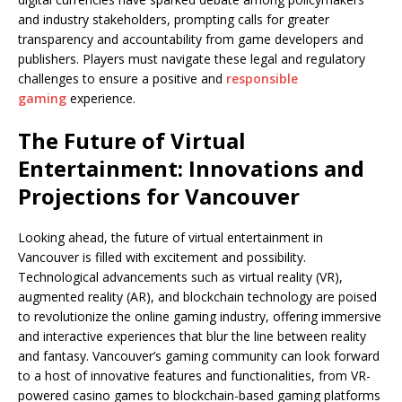
and industry stakeholders, prompting calls for greater
transparency and accountability from game developers and
publishers. Players must navigate these legal and regulatory
challenges to ensure a positive and
responsible
gaming
experience.
The Future of Virtual
Entertainment: Innovations and
Projections for Vancouver
Looking ahead, the future of virtual entertainment in
Vancouver is filled with excitement and possibility.
Technological advancements such as virtual reality (VR),
augmented reality (AR), and blockchain technology are poised
to revolutionize the online gaming industry, offering immersive
and interactive experiences that blur the line between reality
and fantasy. Vancouver’s gaming community can look forward
to a host of innovative features and functionalities, from VR-
powered casino games to blockchain-based gaming platforms