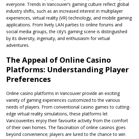
everyone. Trends in Vancouver’s gaming culture reflect global
industry shifts, such as an increased interest in multiplayer
experiences, virtual reality (VR) technology, and mobile gaming
applications. From lively LAN parties to online forums and
social media groups, the city’s gaming scene is distinguished
by its diversity, ingenuity, and enthusiasm for virtual
adventures.
The Appeal of Online Casino
Platforms: Understanding Player
Preferences
Online casino platforms in Vancouver provide an exciting
variety of gaming experiences customized to the various
needs of players. From conventional casino games to cutting-
edge virtual reality simulations, these platforms let
Vancouverites enjoy their favourite activity from the comfort
of their own homes. The fascination of online casinos goes
beyond convenience; players are lured to the chance to win