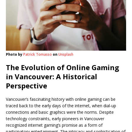
Photo by
Patrick Tomasso
on
Unsplash
The Evolution of Online Gaming
in Vancouver: A Historical
Perspective
Vancouver’s fascinating history with online gaming can be
traced back to the early days of the internet, when dial-up
connections and basic graphics were the norms. Despite
technology constraints, early pioneers in Vancouver
recognized internet gaming’s promise as a form of
participatory entertainment. The intricacy and sophistication of