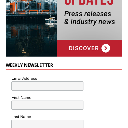
WEEKLY NEWSLETTER
Email Address
First Name
Last Name