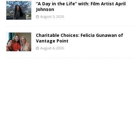
“A Day in the Life” with: Film Artist April
Johnson
August 5, 2026
Charitable Choices: Felicia Gunawan of
Vantage Point
August 4, 2026