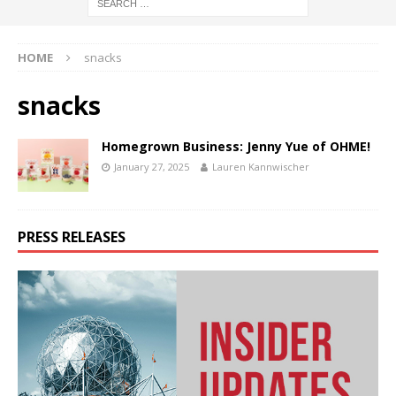
HOME
snacks
snacks
Homegrown Business: Jenny Yue of OHME!
January 27, 2025
Lauren Kannwischer
PRESS RELEASES