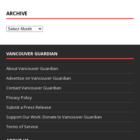
ARCHIVE
VANCOUVER GUARDIAN
About Vancouver Guardian
Advertise on Vancouver Guardian
Contact Vancouver Guardian
Privacy Policy
Submit a Press Release
Support Our Work: Donate to Vancouver Guardian
Terms of Service