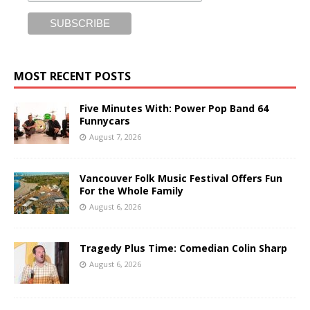
MOST RECENT POSTS
Five Minutes With: Power Pop Band 64
Funnycars
August 7, 2026
Vancouver Folk Music Festival Offers Fun
For the Whole Family
August 6, 2026
Tragedy Plus Time: Comedian Colin Sharp
August 6, 2026