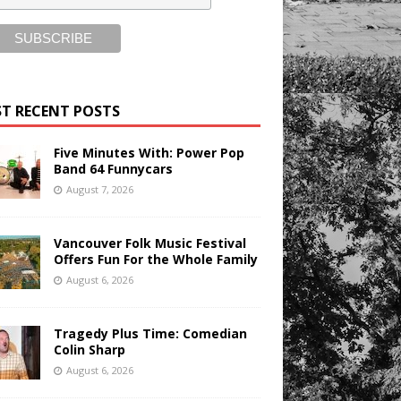
T RECENT POSTS
Five Minutes With: Power Pop
Band 64 Funnycars
August 7, 2026
Vancouver Folk Music Festival
Offers Fun For the Whole Family
August 6, 2026
Tragedy Plus Time: Comedian
Colin Sharp
August 6, 2026