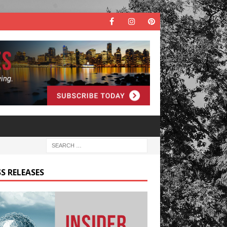
S RELEASES