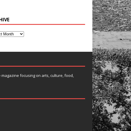
HIVE
e magazine focusing on arts, culture, food,