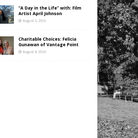
“A Day in the Life” with: Film
Artist April Johnson
August 5, 2026
Charitable Choices: Felicia
Gunawan of Vantage Point
August 4, 2026