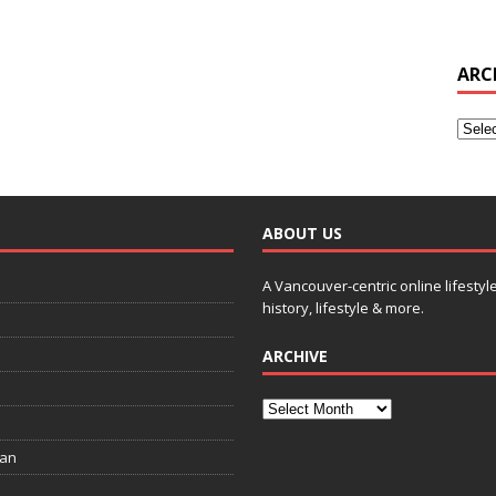
ARC
ABOUT US
A Vancouver-centric online lifestyl
history, lifestyle & more.
ARCHIVE
ian