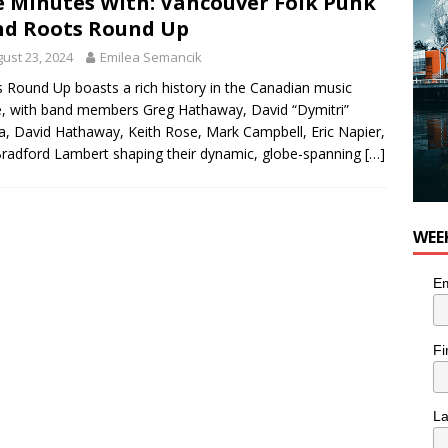
e Minutes With: Vancouver Folk Punk
d Roots Round Up
ust 23, 2024
Emilea Semancik
 Round Up boasts a rich history in the Canadian music
, with band members Greg Hathaway, David “Dymitri”
, David Hathaway, Keith Rose, Mark Campbell, Eric Napier,
radford Lambert shaping their dynamic, globe-spanning
[…]
WEE
Em
Fi
L