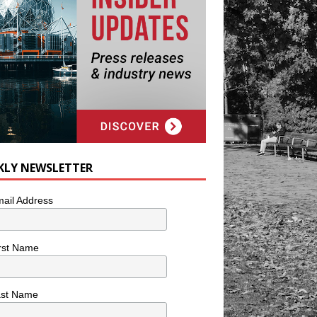
KLY NEWSLETTER
ail Address
rst Name
ast Name