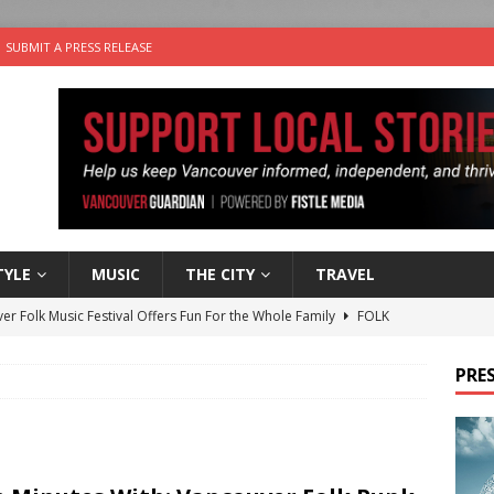
SUBMIT A PRESS RELEASE
TYLE
MUSIC
THE CITY
TRAVEL
er Folk Music Festival Offers Fun For the Whole Family
FOLK
 Plus Time: Comedian Colin Sharp
COMEDY
PRES
n the Life” with: Film Artist April Johnson
ARTS
ble Choices: Felicia Gunawan of Vantage Point
CHARITY
nutes With: Power Pop Band 64 Funnycars
MUSIC