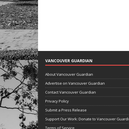
VANCOUVER GUARDIAN
About Vancouver Guardian
Advertise on Vancouver Guardian
Contact Vancouver Guardian
Privacy Policy
Submit a Press Release
Support Our Work: Donate to Vancouver Guard
Terms of Service