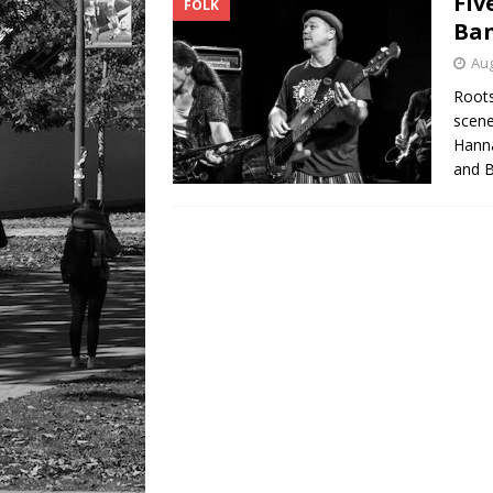
Fiv
FOLK
Ban
Aug
Roots
scene
Hanna
and B