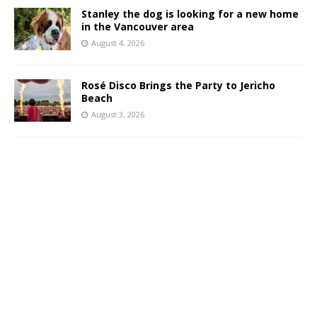
Stanley the dog is looking for a new home
in the Vancouver area
August 4, 2026
Rosé Disco Brings the Party to Jericho
Beach
August 3, 2026