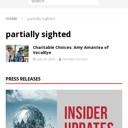
HOME
partially sighted
partially sighted
Charitable Choices: Amy Amantea of
VocalEye
July 25, 2023
Demian Vernieri
PRESS RELEASES