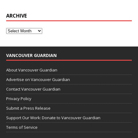
ARCHIVE
VANCOUVER GUARDIAN
About Vancouver Guardian
Advertise on Vancouver Guardian
Contact Vancouver Guardian
Privacy Policy
Submit a Press Release
Support Our Work: Donate to Vancouver Guardian
Terms of Service