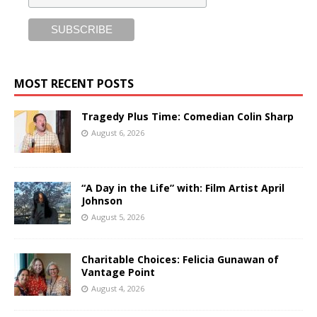
MOST RECENT POSTS
Tragedy Plus Time: Comedian Colin Sharp
August 6, 2026
“A Day in the Life” with: Film Artist April
Johnson
August 5, 2026
Charitable Choices: Felicia Gunawan of
Vantage Point
August 4, 2026