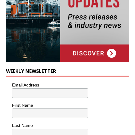
WEEKLY NEWSLETTER
Email Address
First Name
Last Name