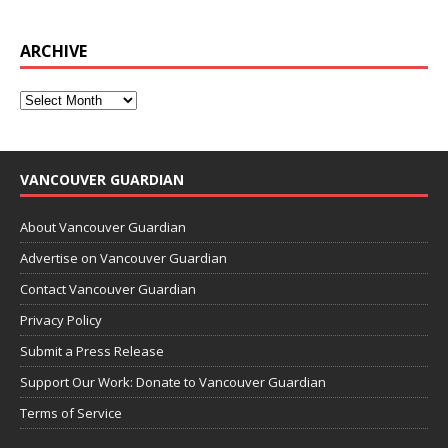
ARCHIVE
VANCOUVER GUARDIAN
About Vancouver Guardian
Advertise on Vancouver Guardian
Contact Vancouver Guardian
Privacy Policy
Submit a Press Release
Support Our Work: Donate to Vancouver Guardian
Terms of Service