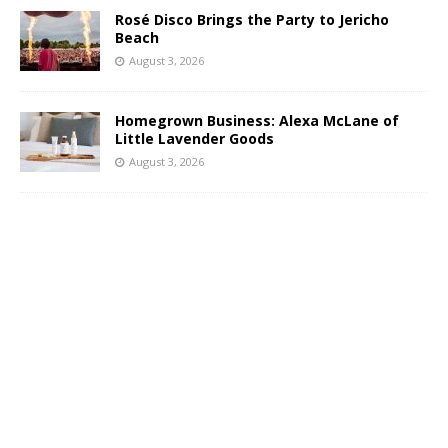
Rosé Disco Brings the Party to Jericho
Beach
August 3, 2026
Homegrown Business: Alexa McLane of
Little Lavender Goods
August 3, 2026