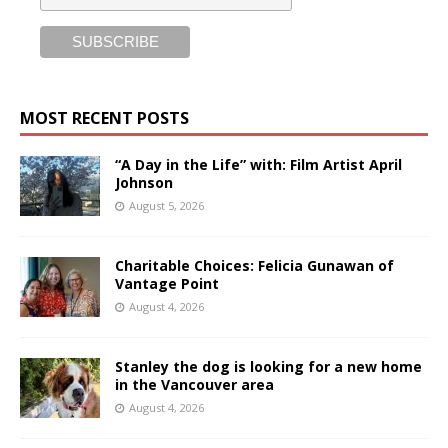
MOST RECENT POSTS
“A Day in the Life” with: Film Artist April
Johnson
August 5, 2026
Charitable Choices: Felicia Gunawan of
Vantage Point
August 4, 2026
Stanley the dog is looking for a new home
in the Vancouver area
August 4, 2026