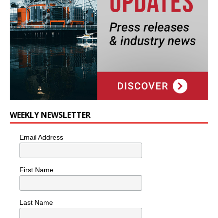
WEEKLY NEWSLETTER
Email Address
First Name
Last Name