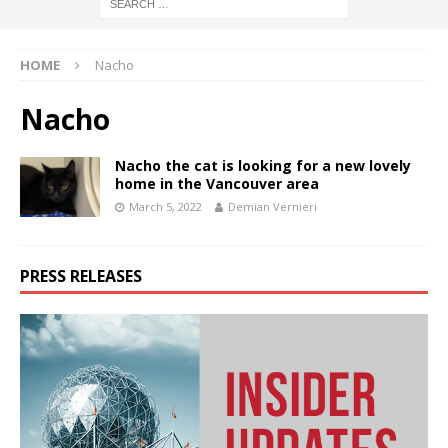
HOME
Nacho
Nacho
Nacho the cat is looking for a new lovely
home in the Vancouver area
March 5, 2022
Demian Vernieri
PRESS RELEASES