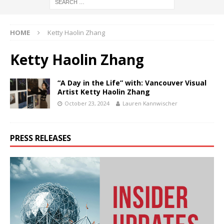
HOME
Ketty Haolin Zhang
Ketty Haolin Zhang
“A Day in the Life” with: Vancouver Visual
Artist Ketty Haolin Zhang
October 23, 2024
Lauren Kannwischer
PRESS RELEASES