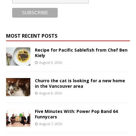
MOST RECENT POSTS
Recipe for Pacific Sablefish from Chef Ben
Kiely
August 9, 2026
Churro the cat is looking for a new home
in the Vancouver area
August 8, 2026
Five Minutes With: Power Pop Band 64
Funnycars
August 7, 2026