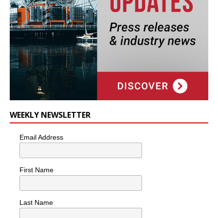
WEEKLY NEWSLETTER
Email Address
First Name
Last Name