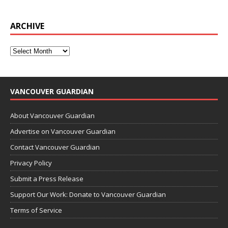
ARCHIVE
VANCOUVER GUARDIAN
About Vancouver Guardian
Advertise on Vancouver Guardian
Contact Vancouver Guardian
Privacy Policy
Submit a Press Release
Support Our Work: Donate to Vancouver Guardian
Terms of Service