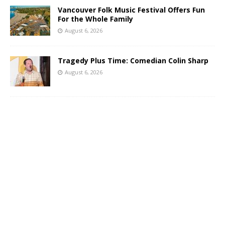
Vancouver Folk Music Festival Offers Fun
For the Whole Family
August 6, 2026
Tragedy Plus Time: Comedian Colin Sharp
August 6, 2026