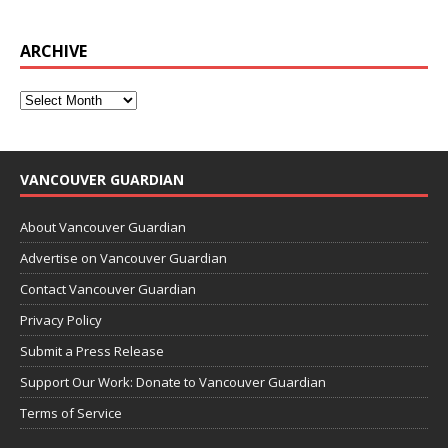
ARCHIVE
VANCOUVER GUARDIAN
About Vancouver Guardian
Advertise on Vancouver Guardian
Contact Vancouver Guardian
Privacy Policy
Submit a Press Release
Support Our Work: Donate to Vancouver Guardian
Terms of Service