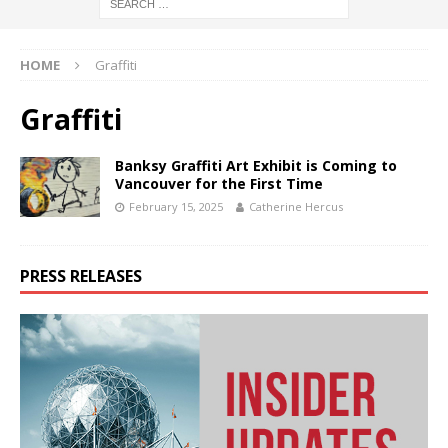
HOME
Graffiti
Graffiti
Banksy Graffiti Art Exhibit is Coming to
Vancouver for the First Time
February 15, 2025
Catherine Hercus
PRESS RELEASES