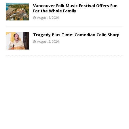
Vancouver Folk Music Festival Offers Fun
For the Whole Family
August 6, 2026
Tragedy Plus Time: Comedian Colin Sharp
August 6, 2026