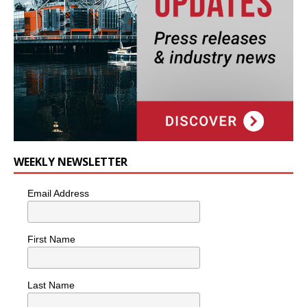
WEEKLY NEWSLETTER
Email Address
First Name
Last Name