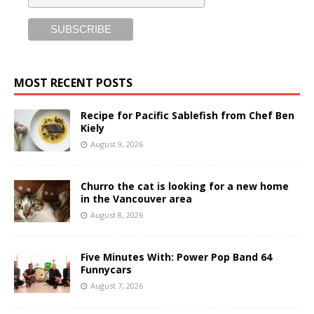
MOST RECENT POSTS
Recipe for Pacific Sablefish from Chef Ben
Kiely
August 9, 2026
Churro the cat is looking for a new home
in the Vancouver area
August 8, 2026
Five Minutes With: Power Pop Band 64
Funnycars
August 7, 2026