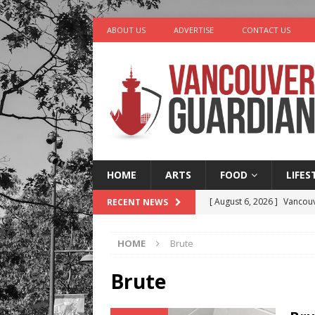
ABOUT US
ADVERTISE
CONTACT US
HOME
ARTS
FOOD
LIFES
[ August 6, 2026 ]
Vancouv
RECENT NEWS
[ August 6, 2026 ]
Tragedy
HOME
Brute
[ August 5, 2026 ]
“A Day i
[ August 4, 2026 ]
Charita
Brute
[ August 7, 2026 ]
Five Mi