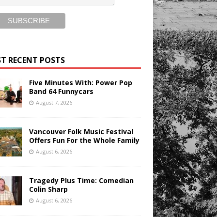
T RECENT POSTS
Five Minutes With: Power Pop
Band 64 Funnycars
August 7, 2026
Vancouver Folk Music Festival
Offers Fun For the Whole Family
August 6, 2026
Tragedy Plus Time: Comedian
Colin Sharp
August 6, 2026