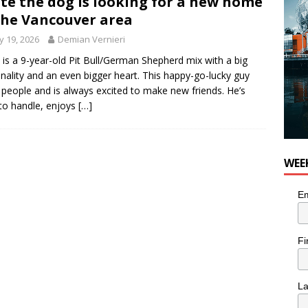
te the dog is looking for a new home
the Vancouver area
 19, 2026
Demian Vernieri
 is a 9-year-old Pit Bull/German Shepherd mix with a big
nality and an even bigger heart. This happy-go-lucky guy
 people and is always excited to make new friends. He’s
to handle, enjoys
[…]
WEE
Em
Fi
L