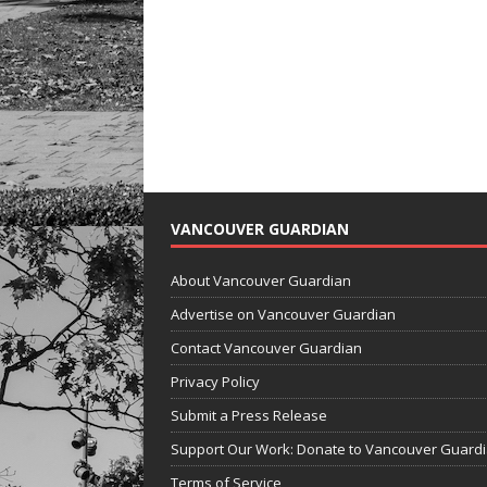
VANCOUVER GUARDIAN
About Vancouver Guardian
Advertise on Vancouver Guardian
Contact Vancouver Guardian
Privacy Policy
Submit a Press Release
Support Our Work: Donate to Vancouver Guard
Terms of Service