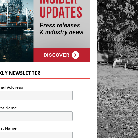
KLY NEWSLETTER
ail Address
rst Name
ast Name