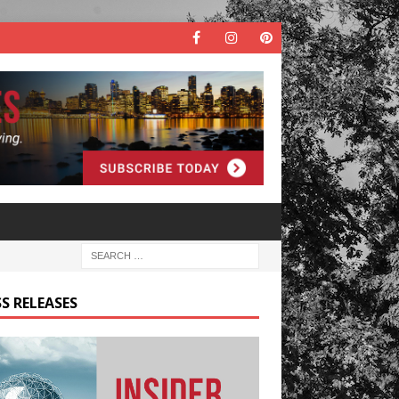
S RELEASES