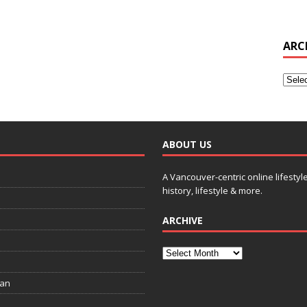
ARC
ABOUT US
A Vancouver-centric online lifestyl
history, lifestyle & more.
ARCHIVE
ian