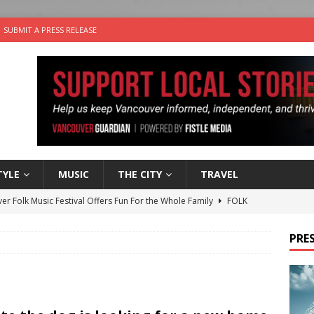
SUBMIT A PRESS RELEASE
TYLE
MUSIC
THE CITY
TRAVEL
er Folk Music Festival Offers Fun For the Whole Family
FOLK
 Plus Time: Comedian Colin Sharp
COMEDY
PRES
n the Life” with: Film Artist April Johnson
ARTS
ble Choices: Felicia Gunawan of Vantage Point
CHARITY
nutes With: Power Pop Band 64 Funnycars
MUSIC