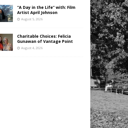
“A Day in the Life” with: Film
Artist April Johnson
August 5, 2026
Charitable Choices: Felicia
Gunawan of Vantage Point
August 4, 2026