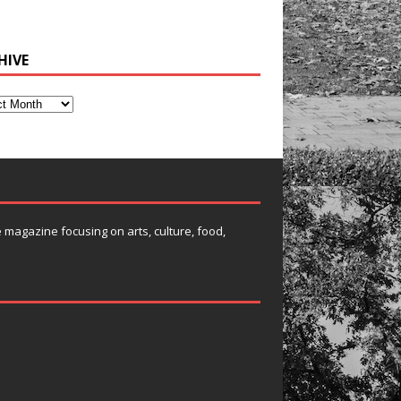
HIVE
e magazine focusing on arts, culture, food,