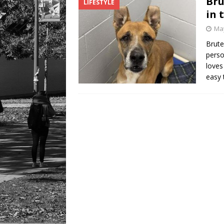
Bru
LIFESTYLE
in 
May
Brute
perso
loves
easy 