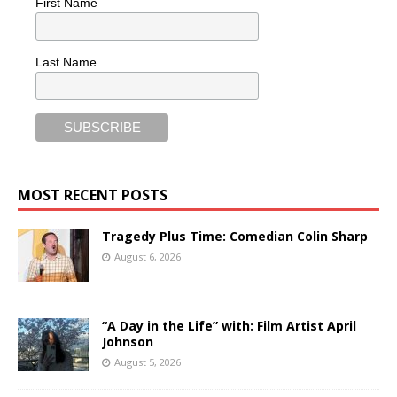
First Name
Last Name
MOST RECENT POSTS
Tragedy Plus Time: Comedian Colin Sharp
August 6, 2026
“A Day in the Life” with: Film Artist April
Johnson
August 5, 2026