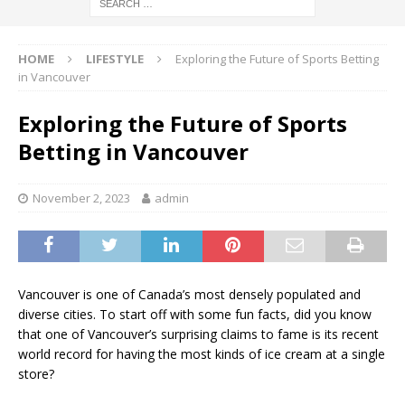
HOME
LIFESTYLE
Exploring the Future of Sports Betting
in Vancouver
Exploring the Future of Sports
Betting in Vancouver
November 2, 2023
admin
Vancouver is one of Canada’s most densely populated and
diverse cities. To start off with some fun facts, did you know
that one of Vancouver’s surprising claims to fame is its recent
world record for having the most kinds of ice cream at a single
store?