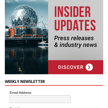
WEEKLY NEWSLETTER
Email Address