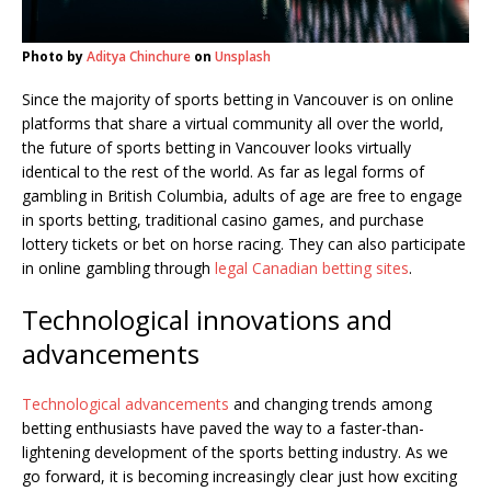
Photo by
Aditya Chinchure
on
Unsplash
Since the majority of sports betting in Vancouver is on online
platforms that share a virtual community all over the world,
the future of sports betting in Vancouver looks virtually
identical to the rest of the world. As far as legal forms of
gambling in British Columbia, adults of age are free to engage
in sports betting, traditional casino games, and purchase
lottery tickets or bet on horse racing. They can also participate
in online gambling through
legal Canadian betting sites
.
Technological innovations and
advancements
Technological advancements
and changing trends among
betting enthusiasts have paved the way to a faster-than-
lightening development of the sports betting industry. As we
go forward, it is becoming increasingly clear just how exciting