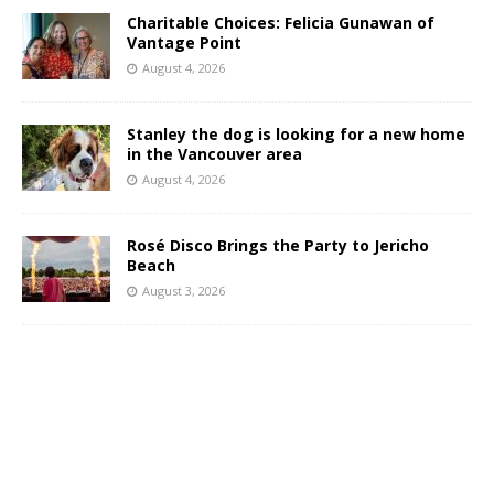
Charitable Choices: Felicia Gunawan of
Vantage Point
August 4, 2026
Stanley the dog is looking for a new home
in the Vancouver area
August 4, 2026
Rosé Disco Brings the Party to Jericho
Beach
August 3, 2026