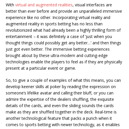
With
virtual and augmented realities
, visual interfaces are
better than ever before and provide an unparalleled immersive
experience like no other. Incorporating virtual reality and
augmented reality in sports betting has no less than
revolutionized what had already been a highly thrilling form of
entertainment – it was definitely a case of ‘just when you
thought things could possibly get any better…’ and then things
just got even better. The immersive betting experiences
brought about by these ultra-modern and cutting-edge
technologies enable the players to feel as if they are physically
present at a particular event or game.
So, to give a couple of examples of what this means, you can
develop keener skills at poker by reading the expression on
someone’s lifelike avatar and calling their bluff, or you can
admire the expertise of the dealers shuffling, the exquisite
details of the cards, and even the sliding sounds the cards
make as they are shuffled together in the deck. Real-time is
another technological feature that packs a punch when it
comes to sports betting with newer technology, as it enables