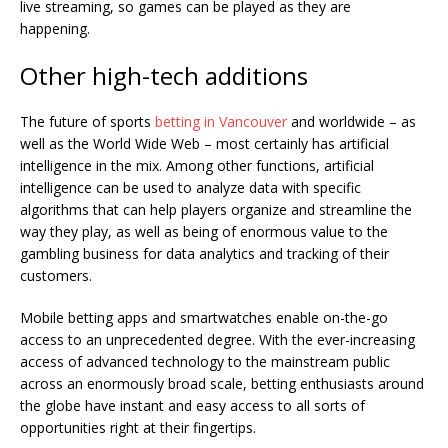
live streaming, so games can be played as they are
happening.
Other high-tech additions
The future of sports
betting in Vancouver
and worldwide – as
well as the World Wide Web – most certainly has artificial
intelligence in the mix. Among other functions, artificial
intelligence can be used to analyze data with specific
algorithms that can help players organize and streamline the
way they play, as well as being of enormous value to the
gambling business for data analytics and tracking of their
customers.
Mobile betting apps and smartwatches enable on-the-go
access to an unprecedented degree. With the ever-increasing
access of advanced technology to the mainstream public
across an enormously broad scale, betting enthusiasts around
the globe have instant and easy access to all sorts of
opportunities right at their fingertips.