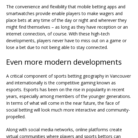
The convenience and flexibility that mobile betting apps and
smartwatches provide enable players to make wagers and
place bets at any time of the day or night and wherever they
might find themselves – as long as they have reception or an
internet connection, of course. With these high-tech
developments, players never have to miss out on a game or
lose a bet due to not being able to stay connected.
Even more modern developments
A critical component of sports betting geography in Vancouver
and internationally is the competitive gaming known as
esports. Esports has been on the rise in popularity in recent
years, especially among members of the younger generations.
In terms of what will come in the near future, the face of
social betting will look much more interactive and community-
propelled.
Along with social media networks, online platforms create
virtual communities where players and sports bettors can