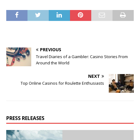
PREVIOUS
Travel Diaries of a Gambler: Casino Stories From
Around the World
NEXT
Top Online Casinos for Roulette Enthusiasts
PRESS RELEASES