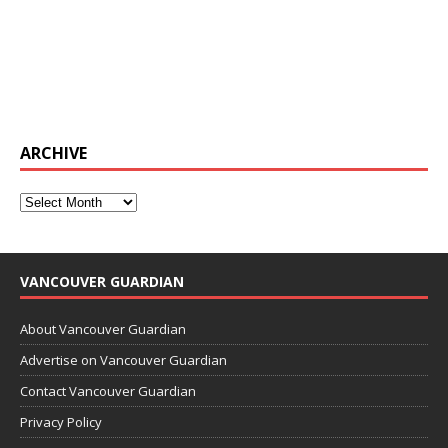
ARCHIVE
VANCOUVER GUARDIAN
About Vancouver Guardian
Advertise on Vancouver Guardian
Contact Vancouver Guardian
Privacy Policy