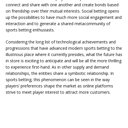
connect and share with one another and create bonds based
on friendship over their mutual interests. Social betting opens
up the possibilities to have much more social engagement and
interaction and to generate a shared metacommunity of
sports betting enthusiasts.
Considering the long list of technological achievements and
progressions that have advanced modern sports betting to the
illustrious place where it currently presides, what the future has
in store is exciting to anticipate and will be all the more thrilling
to experience first-hand. As in other supply and demand
relationships, the entities share a symbiotic relationship. In
sports betting, this phenomenon can be seen in the way
players’ preferences shape the market as online platforms
strive to meet player interest to attract more customers.