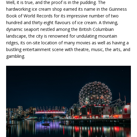
Well, it is true, and the proof is in the pudding. The
hardworking ice cream shop earned its name in the Guinness
Book of World Records for its impressive number of two
hundred and thirty-eight flavours of ice cream. A thriving,
dynamic seaport nestled among the British Columbian
landscape, the city is renowned for undulating mountain
ridges, its on-site location of many movies as well as having a
bustling entertainment scene with theatre, music, the arts, and
gambling.