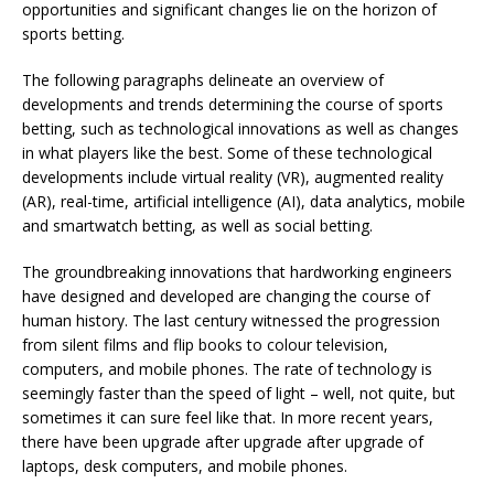
opportunities and significant changes lie on the horizon of
sports betting.
The following paragraphs delineate an overview of
developments and trends determining the course of sports
betting, such as technological innovations as well as changes
in what players like the best. Some of these technological
developments include virtual reality (VR), augmented reality
(AR), real-time, artificial intelligence (AI), data analytics, mobile
and smartwatch betting, as well as social betting.
The groundbreaking innovations that hardworking engineers
have designed and developed are changing the course of
human history. The last century witnessed the progression
from silent films and flip books to colour television,
computers, and mobile phones. The rate of technology is
seemingly faster than the speed of light – well, not quite, but
sometimes it can sure feel like that. In more recent years,
there have been upgrade after upgrade after upgrade of
laptops, desk computers, and mobile phones.