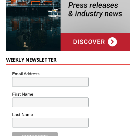
WEEKLY NEWSLETTER
Email Address
First Name
Last Name