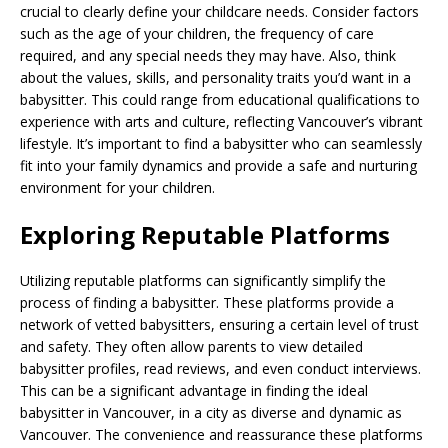
crucial to clearly define your childcare needs. Consider factors
such as the age of your children, the frequency of care
required, and any special needs they may have. Also, think
about the values, skills, and personality traits you’d want in a
babysitter. This could range from educational qualifications to
experience with arts and culture, reflecting Vancouver’s vibrant
lifestyle. It’s important to find a babysitter who can seamlessly
fit into your family dynamics and provide a safe and nurturing
environment for your children.
Exploring Reputable Platforms
Utilizing reputable platforms can significantly simplify the
process of finding a babysitter. These platforms provide a
network of vetted babysitters, ensuring a certain level of trust
and safety. They often allow parents to view detailed
babysitter profiles, read reviews, and even conduct interviews.
This can be a significant advantage in finding the ideal
babysitter in Vancouver, in a city as diverse and dynamic as
Vancouver. The convenience and reassurance these platforms