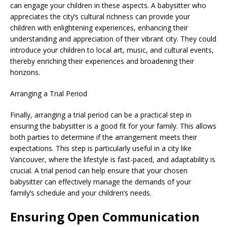
can engage your children in these aspects. A babysitter who
appreciates the city’s cultural richness can provide your
children with enlightening experiences, enhancing their
understanding and appreciation of their vibrant city. They could
introduce your children to local art, music, and cultural events,
thereby enriching their experiences and broadening their
horizons.
Arranging a Trial Period
Finally, arranging a trial period can be a practical step in
ensuring the babysitter is a good fit for your family. This allows
both parties to determine if the arrangement meets their
expectations. This step is particularly useful in a city like
Vancouver, where the lifestyle is fast-paced, and adaptability is
crucial. A trial period can help ensure that your chosen
babysitter can effectively manage the demands of your
family’s schedule and your children’s needs.
Ensuring Open Communication