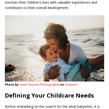
enriches their children’s lives with valuable experiences and
contributes to their overall development.
Photo by
Xavier Mouton Photographie
on
Unsplash
Defining Your Childcare Needs
Before embarking on the search for the ideal babysitter, it is