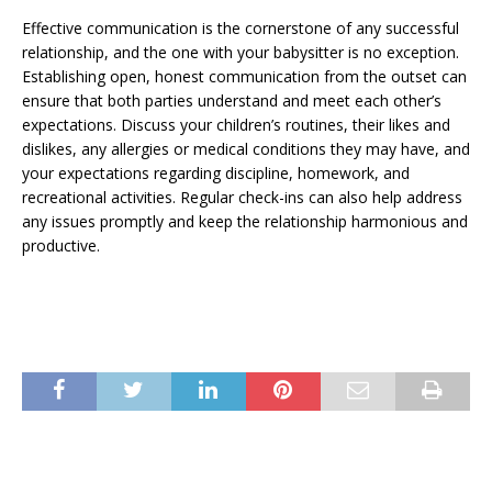
Effective communication is the cornerstone of any successful
relationship, and the one with your babysitter is no exception.
Establishing open, honest communication from the outset can
ensure that both parties understand and meet each other’s
expectations. Discuss your children’s routines, their likes and
dislikes, any allergies or medical conditions they may have, and
your expectations regarding discipline, homework, and
recreational activities. Regular check-ins can also help address
any issues promptly and keep the relationship harmonious and
productive.