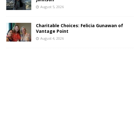
August 5, 2026
Charitable Choices: Felicia Gunawan of
Vantage Point
August 4, 2026