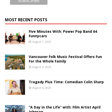
MOST RECENT POSTS
Five Minutes With: Power Pop Band 64
Funnycars
August 7, 2026
Vancouver Folk Music Festival Offers Fun
For the Whole Family
August 6, 2026
Tragedy Plus Time: Comedian Colin Sharp
August 6, 2026
“A Day in the Life” with: Film Artist April
Johnson