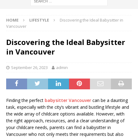
HOME
LIFESTYLE
Discovering the Ideal Babysitter in
Vancouver
Discovering the Ideal Babysitter
in Vancouver
September 26, 2023
admin
Finding the perfect
babysitter Vancouver
can be a daunting
task, especially with the city’s vibrant and bustling lifestyle and
the wide array of childcare options available. However, with
the right approach, resources, and a clear understanding of
your childcare needs, parents can find a babysitter in
Vancouver who not only meets their requirements but also