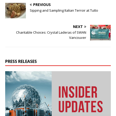
PREVIOUS
Sipping and Sampling Italian Terroir at Tutto
NEXT
Charitable Choices: Crystal Laderas of SWAN
Vancouver
PRESS RELEASES