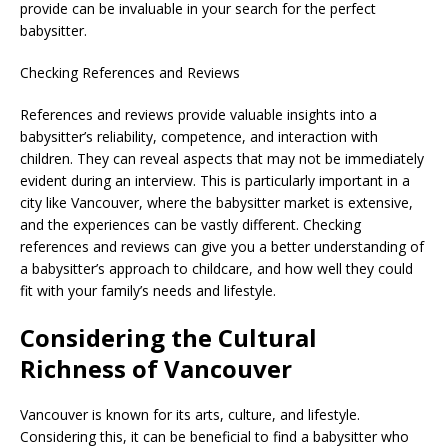
provide can be invaluable in your search for the perfect
babysitter.
Checking References and Reviews
References and reviews provide valuable insights into a
babysitter’s reliability, competence, and interaction with
children. They can reveal aspects that may not be immediately
evident during an interview. This is particularly important in a
city like Vancouver, where the babysitter market is extensive,
and the experiences can be vastly different. Checking
references and reviews can give you a better understanding of
a babysitter’s approach to childcare, and how well they could
fit with your family’s needs and lifestyle.
Considering the Cultural
Richness of Vancouver
Vancouver is known for its arts, culture, and lifestyle.
Considering this, it can be beneficial to find a babysitter who