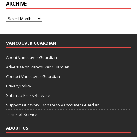
ARCHIVE
VANCOUVER GUARDIAN
About Vancouver Guardian
Advertise on Vancouver Guardian
Contact Vancouver Guardian
Privacy Policy
Submit a Press Release
Support Our Work: Donate to Vancouver Guardian
Terms of Service
ABOUT US