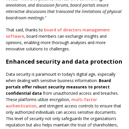
annotation, and discussion forums, board portals ensure
interactive discussions that transcend the limitations of physical
boardroom meetings.
”
That said, thanks to
board of directors management
software
, board members can exchange insights and
opinions, enabling more thorough analyses and more
innovative solutions to challenges.
Enhanced security and data protection
Data security is paramount in today’s digital age, especially
when dealing with sensitive business information.
Board
portals offer robust security measures to protect
confidential data
from unauthorized access and breaches.
These platforms utilize encryption,
multi-factor
authentication
, and stringent access controls to ensure that
only authorized individuals can access sensitive documents.
This level of security not only safeguards the organization’s
reputation but also helps maintain the trust of shareholders,