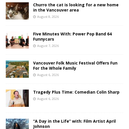
Churro the cat is looking for a new home
in the Vancouver area
August 8, 2026
Five Minutes With: Power Pop Band 64
Funnycars
August 7, 2026
Vancouver Folk Music Festival Offers Fun
For the Whole Family
August 6, 2026
Tragedy Plus Time: Comedian Colin Sharp
August 6, 2026
“A Day in the Life” with: Film Artist April
Johnson