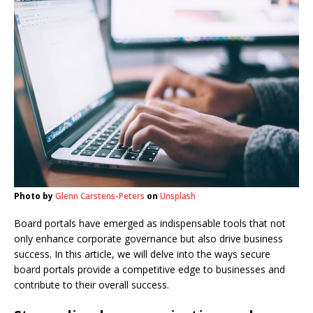
Photo by
Glenn Carstens-Peters
on
Unsplash
Board portals have emerged as indispensable tools that not
only enhance corporate governance but also drive business
success. In this article, we will delve into the ways secure
board portals provide a competitive edge to businesses and
contribute to their overall success.