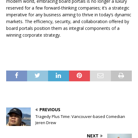
modern world, embracing board portals is no longer a luxury
reserved for a few forward-thinking companies; it’s a strategic
imperative for any business aiming to thrive in today’s dynamic
markets. The efficiency, security, and collaboration offered by
board portals position them as integral components of a
winning corporate strategy.
PREVIOUS
Tragedy Plus Time: Vancouver-based Comedian
Jeren Drew
NEXT