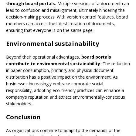
through board portals.
Multiple versions of a document can
lead to confusion and misalignment, ultimately hindering the
decision-making process. With version control features, board
members can access the latest iteration of documents,
ensuring that everyone is on the same page.
Environmental sustainability
Beyond their operational advantages,
board portals
contribute to environmental sustainability.
The reduction
in paper consumption, printing, and physical document
distribution has a positive impact on the environment. As
businesses increasingly embrace corporate social
responsibility, adopting eco-friendly practices can enhance a
company’s reputation and attract environmentally-conscious
stakeholders.
Conclusion
As organizations continue to adapt to the demands of the