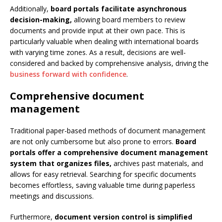
Additionally,
board portals facilitate asynchronous
decision-making,
allowing board members to review
documents and provide input at their own pace. This is
particularly valuable when dealing with international boards
with varying time zones. As a result, decisions are well-
considered and backed by comprehensive analysis, driving the
business forward with confidence
.
Comprehensive document
management
Traditional paper-based methods of document management
are not only cumbersome but also prone to errors.
Board
portals offer a comprehensive document management
system that organizes files,
archives past materials, and
allows for easy retrieval. Searching for specific documents
becomes effortless, saving valuable time during paperless
meetings and discussions.
Furthermore,
document version control is simplified