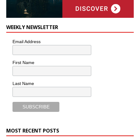
WEEKLY NEWSLETTER
Email Address
First Name
Last Name
MOST RECENT POSTS