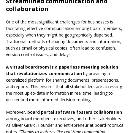
Streamlined communication and
collaboration
One of the most significant challenges for businesses is
facilitating effective communication among board members,
especially when they might be geographically dispersed.
Traditional methods of sharing documents and information,
such as email or physical copies, often lead to confusion,
version control issues, and delays.
A virtual boardroom is a paperless meeting solution
that revolutionizes communication
by providing a
centralized platform for sharing documents, presentations,
and reports. This ensures that all stakeholders are accessing
the most up-to-date information in real time, leading to
quicker and more informed decision-making.
Moreover,
board portal software fosters collaboration
among board members, executives, and other stakeholders.
As
Oliver Girard, Founder and entrepreneur at board-room.ca
notes, “
Thanks to features like real-time commenting,