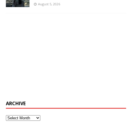
August 5, 2026
ARCHIVE