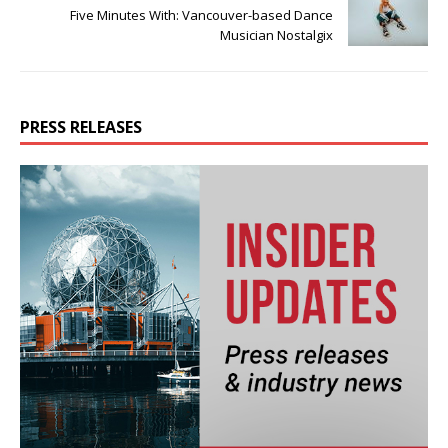
Five Minutes With: Vancouver-based Dance
Musician Nostalgix
PRESS RELEASES