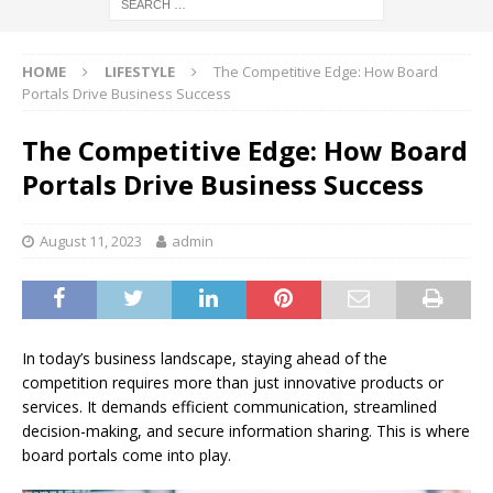
HOME
LIFESTYLE
The Competitive Edge: How Board
Portals Drive Business Success
The Competitive Edge: How Board
Portals Drive Business Success
August 11, 2023
admin
In today’s business landscape, staying ahead of the
competition requires more than just innovative products or
services. It demands efficient communication, streamlined
decision-making, and secure information sharing. This is where
board portals come into play.