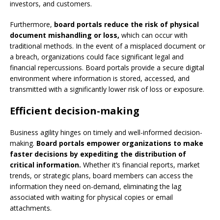
investors, and customers.
Furthermore,
board portals reduce the risk of physical
document mishandling or loss,
which can occur with
traditional methods. In the event of a misplaced document or
a breach, organizations could face significant legal and
financial repercussions. Board portals provide a secure digital
environment where information is stored, accessed, and
transmitted with a significantly lower risk of loss or exposure.
Efficient decision-making
Business agility hinges on timely and well-informed decision-
making.
Board portals empower organizations to make
faster decisions by expediting the distribution of
critical information.
Whether it’s financial reports, market
trends, or strategic plans, board members can access the
information they need on-demand, eliminating the lag
associated with waiting for physical copies or email
attachments.