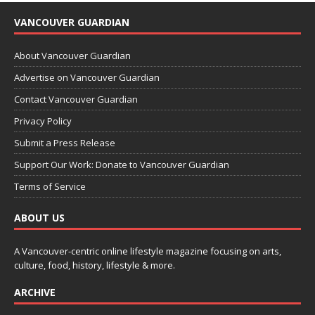
VANCOUVER GUARDIAN
About Vancouver Guardian
Advertise on Vancouver Guardian
Contact Vancouver Guardian
Privacy Policy
Submit a Press Release
Support Our Work: Donate to Vancouver Guardian
Terms of Service
ABOUT US
A Vancouver-centric online lifestyle magazine focusing on arts,
culture, food, history, lifestyle & more.
ARCHIVE