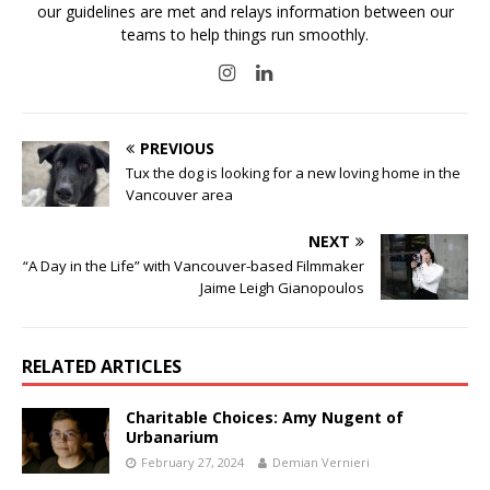
our guidelines are met and relays information between our
teams to help things run smoothly.
PREVIOUS
Tux the dog is looking for a new loving home in the
Vancouver area
NEXT
“A Day in the Life” with Vancouver-based Filmmaker
Jaime Leigh Gianopoulos
RELATED ARTICLES
Charitable Choices: Amy Nugent of
Urbanarium
February 27, 2024
Demian Vernieri