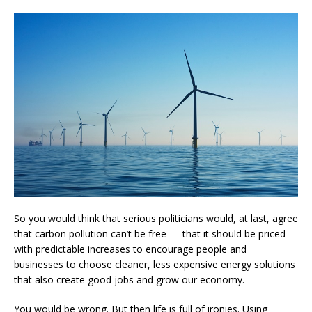
So you would think that serious politicians would, at last, agree
that carbon pollution can’t be free — that it should be priced
with predictable increases to encourage people and
businesses to choose cleaner, less expensive energy solutions
that also create good jobs and grow our economy.
You would be wrong. But then life is full of ironies. Using