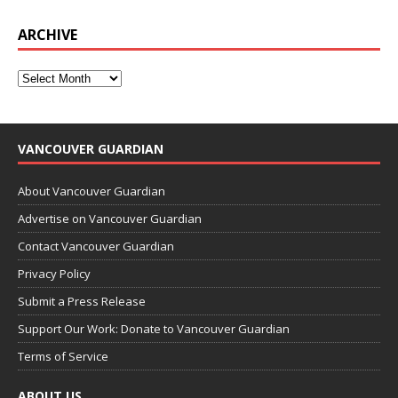
ARCHIVE
VANCOUVER GUARDIAN
About Vancouver Guardian
Advertise on Vancouver Guardian
Contact Vancouver Guardian
Privacy Policy
Submit a Press Release
Support Our Work: Donate to Vancouver Guardian
Terms of Service
ABOUT US