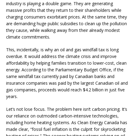
industry is playing a double game. They are generating
massive profits that they return to their shareholders while
charging consumers exorbitant prices. At the same time, they
are demanding huge public subsidies to clean up the pollution
they cause, while walking away from their already modest
climate commitments.
This, incidentally, is why an oil and gas windfall tax is long
overdue. It would address the climate crisis and improve
affordability by helping families transition to lower-cost, clean
energy. According to the Parliamentary Budget Office, if the
same windfall tax currently paid by Canadian banks and
insurance companies was paid by the largest Canadian oil and
gas companies, proceeds would reach $4.2 billion in just five
years.
Let’s not lose focus. The problem here isn’t carbon pricing. It’s
our reliance on outmoded carbon-intensive technologies,
including home heating systems. As Clean Energy Canada has
made clear, “fossil fuel inflation is the culprit for skyrocketing
heating oil prices.” The sooner heating systems relying on oil