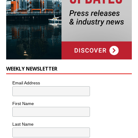
WEEKLY NEWSLETTER
Email Address
First Name
Last Name