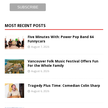
MOST RECENT POSTS
Five Minutes With: Power Pop Band 64
Funnycars
August 7, 2026
Vancouver Folk Music Festival Offers Fun
For the Whole Family
August 6, 2026
Tragedy Plus Time: Comedian Colin Sharp
August 6, 2026