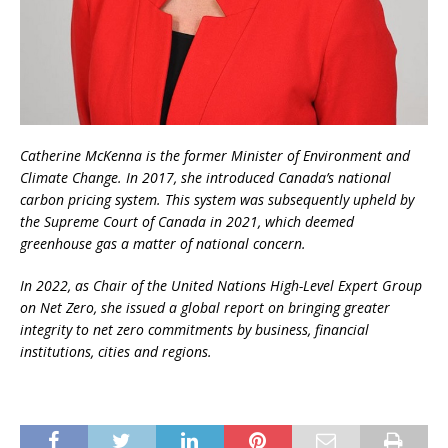
Catherine McKenna is the former Minister of Environment and
Climate Change. In 2017, she introduced Canada’s national
carbon pricing system. This system was subsequently upheld by
the Supreme Court of Canada in 2021, which deemed
greenhouse gas a matter of national concern.
In 2022, as Chair of the United Nations High-Level Expert Group
on Net Zero, she issued a global report on bringing greater
integrity to net zero commitments by business, financial
institutions, cities and regions.