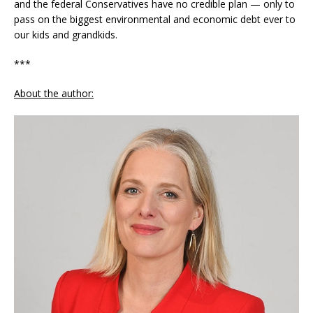
and the federal Conservatives have no credible plan — only to
pass on the biggest environmental and economic debt ever to
our kids and grandkids.
***
About the author: