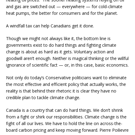
and gas are switched out — everywhere — for cold-climate
heat pumps, the better for consumers and for the planet.
A windfall tax can help Canadians get it done.
Though we might not always like it, the bottom line is
governments exist to do hard things and fighting climate
change is about as hard as it gets. Voluntary action and
goodwill aren’t enough. Neither is magical thinking or the willful
ignorance of scientific fact — or, in this case, basic economics.
Not only do today’s Conservative politicians want to eliminate
the most effective and efficient policy that actually works, the
reality is that behind their rhetoric it is clear they have no
credible plan to tackle climate change.
Canada is a country that can do hard things. We don’t shrink
from a fight or shirk our responsibilities. Climate change is the
fight of all our lives. We have to hold the line on across-the-
board carbon pricing and keep moving forward. Pierre Poilievre