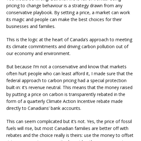
pricing to change behaviour is a strategy drawn from any
conservative playbook. By setting a price, a market can work
its magic and people can make the best choices for their
businesses and families.
This is the logic at the heart of Canada’s approach to meeting
its climate commitments and driving carbon pollution out of
our economy and environment.
But because I’m not a conservative and know that markets
often hurt people who can least afford it, I made sure that the
federal approach to carbon pricing had a special protection
built-in: it’s revenue neutral. This means that the money raised
by putting a price on carbon is transparently rebated in the
form of a quarterly Climate Action Incentive rebate made
directly to Canadians’ bank accounts.
This can seem complicated but it’s not. Yes, the price of fossil
fuels will rise, but most Canadian families are better off with
rebates and the choice really is theirs: use the money to offset