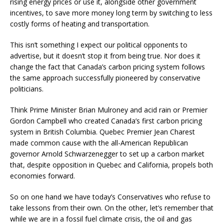
rising energy prices or use it, alongside other government
incentives, to save more money long term by switching to less
costly forms of heating and transportation.
This isn’t something I expect our political opponents to
advertise, but it doesn’t stop it from being true. Nor does it
change the fact that Canada’s carbon pricing system follows
the same approach successfully pioneered by conservative
politicians.
Think Prime Minister Brian Mulroney and acid rain or Premier
Gordon Campbell who created Canada’s first carbon pricing
system in British Columbia. Quebec Premier Jean Charest
made common cause with the all-American Republican
governor Arnold Schwarzenegger to set up a carbon market
that, despite opposition in Quebec and California, propels both
economies forward.
So on one hand we have today’s Conservatives who refuse to
take lessons from their own. On the other, let’s remember that
while we are in a fossil fuel climate crisis, the oil and gas