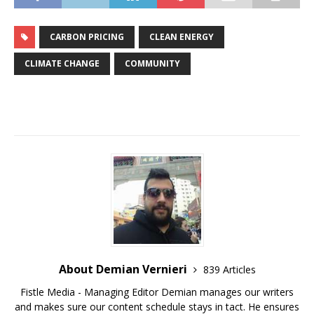
CARBON PRICING
CLEAN ENERGY
CLIMATE CHANGE
COMMUNITY
About Demian Vernieri
839 Articles
Fistle Media - Managing Editor Demian manages our writers
and makes sure our content schedule stays in tact. He ensures