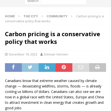
HOME
THE CITY
COMMUNITY
Carbon pricing is a
conservative policy that works
Carbon pricing is a conservative
policy that works
December 19, 2023
Demian Vernieri
Canadians know that extreme weather caused by climate
change — devastating wildfires, storms, floods — is already
costing us billions of dollars. Canadians can also see we are
now in a global race with the United States, Europe and China
to attract investment in clean energy that creates growth and
good jobs.