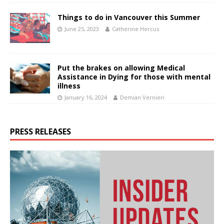
Things to do in Vancouver this Summer
June 25, 2023
Catherine Hercus
Put the brakes on allowing Medical
Assistance in Dying for those with mental
illness
January 16, 2024
Demian Vernieri
PRESS RELEASES