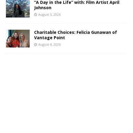
“A Day in the Life” with: Film Artist April
Johnson
August 5, 2026
Charitable Choices: Felicia Gunawan of
Vantage Point
August 4, 2026